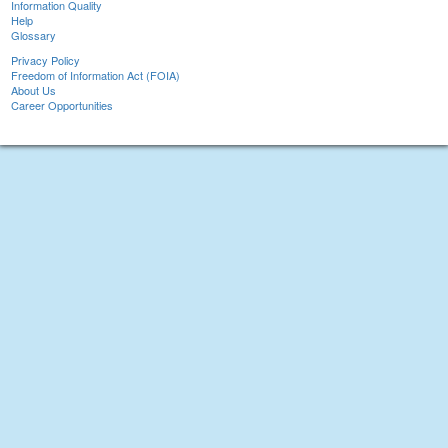
Information Quality
Help
Glossary
Privacy Policy
Freedom of Information Act (FOIA)
About Us
Career Opportunities