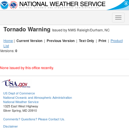
Toggle
naviga
Tornado Warning
Issued by NWS Raleigh/Durham, NC
Home
|
Current Version
|
Previous Version
|
Text Only
|
Print
|
Product
List
Versions:
0
None issued by this office recently.
US Dept of Commerce
National Oceanic and Atmospheric Administration
National Weather Service
1325 East West Highway
Silver Spring, MD 20910
Comments? Questions? Please Contact Us.
Disclaimer