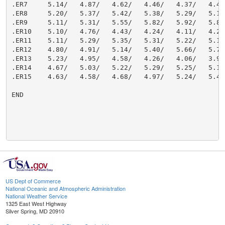
US Dept of Commerce
National Oceanic and Atmospheric Administration
National Weather Service
1325 East West Highway
Silver Spring, MD 20910