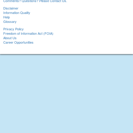
Comments? Questions? Please Contact Us.
Disclaimer
Information Quality
Help
Glossary
Privacy Policy
Freedom of Information Act (FOIA)
About Us
Career Opportunities