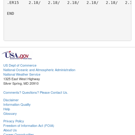
US Dept of Commerce
National Oceanic and Atmospheric Administration
National Weather Service
1325 East West Highway
Silver Spring, MD 20910
Comments? Questions? Please Contact Us.
Disclaimer
Information Quality
Help
Glossary
Privacy Policy
Freedom of Information Act (FOIA)
About Us
Career Opportunities