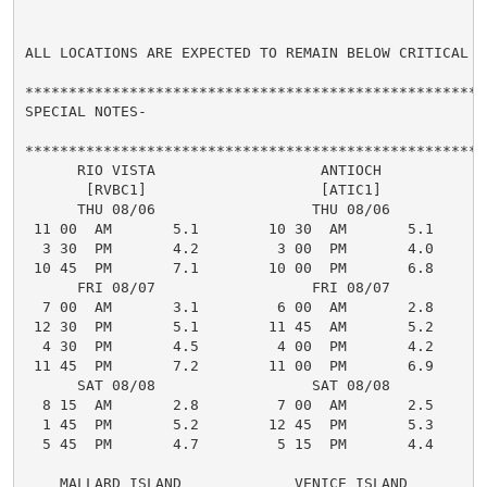
ALL LOCATIONS ARE EXPECTED TO REMAIN BELOW CRITICAL LE
*****************************************************
SPECIAL NOTES-

*****************************************************
      RIO VISTA                   ANTIOCH

       [RVBC1]                    [ATIC1]

      THU 08/06                  THU 08/06

 11 00  AM       5.1        10 30  AM       5.1

  3 30  PM       4.2         3 00  PM       4.0

 10 45  PM       7.1        10 00  PM       6.8

      FRI 08/07                  FRI 08/07

  7 00  AM       3.1         6 00  AM       2.8

 12 30  PM       5.1        11 45  AM       5.2

  4 30  PM       4.5         4 00  PM       4.2

 11 45  PM       7.2        11 00  PM       6.9

      SAT 08/08                  SAT 08/08

  8 15  AM       2.8         7 00  AM       2.5

  1 45  PM       5.2        12 45  PM       5.3

  5 45  PM       4.7         5 15  PM       4.4

    MALLARD ISLAND             VENICE ISLAND
