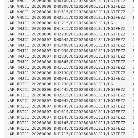
.AR VNCC1 20260808 DH0100/DC202608061311/HGIFEZZ   4.9
.AR VNCC1 20260808 DH0800/DC202608061311/HGIFEZZ   7.8
.AR VNCC1 20260808 DH1615/DC202608061311/HGIFEZZ   3.9
.AR VNCC1 20260808 DH2215/DC202608061311/HGIFEZZ   6.2
.AR TMJC1 20260806 DH1215/DC202608061311/HG        3.8
.AR TMJC1 20260806 DH1815/DC202608061311/HGIFEZZ   5.2
.AR TMJC1 20260806 DH2230/DC202608061311/HGIFEZZ   4.4
.AR TMJC1 20260807 DH0545/DC202608061311/HGIFEZZ   7.0
.AR TMJC1 20260807 DH1400/DC202608061311/HGIFEZZ   3.4
.AR TMJC1 20260807 DH1930/DC202608061311/HGIFEZZ   5.2
.AR TMJC1 20260807 DH2330/DC202608061311/HGIFEZZ   4.6
.AR TMJC1 20260808 DH0645/DC202608061311/HGIFEZZ   7.2
.AR TMJC1 20260808 DH1515/DC202608061311/HGIFEZZ   3.4
.AR TMJC1 20260808 DH2130/DC202608061311/HGIFEZZ   5.4
.AR TMJC1 20260809 DH0045/DC202608061311/HGIFEZZ   4.8
.AR RRIC1 20260806 DH1230/DC202608061311/HG        4.2
.AR RRIC1 20260806 DH1445/DC202608061311/HGIFEZZ   3.5
.AR RRIC1 20260806 DH2015/DC202608061311/HGIFEZZ   5.6
.AR RRIC1 20260807 DH0045/DC202608061311/HGIFEZZ   4.1
.AR RRIC1 20260807 DH0745/DC202608061311/HGIFEZZ   7.2
.AR RRIC1 20260807 DH1615/DC202608061311/HGIFEZZ   3.4
.AR RRIC1 20260807 DH2145/DC202608061311/HGIFEZZ   5.7
.AR RRIC1 20260808 DH0145/DC202608061311/HGIFEZZ   4.4
.AR RRIC1 20260808 DH0845/DC202608061311/HGIFEZZ   7.3
.AR RRIC1 20260808 DH1715/DC202608061311/HGIFEZZ   3.2