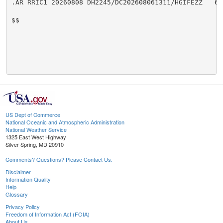
.AR RRIC1 20260808 DH2245/DC202608061311/HGIFEZZ   6.0
$$

US Dept of Commerce
National Oceanic and Atmospheric Administration
National Weather Service
1325 East West Highway
Silver Spring, MD 20910
Comments? Questions? Please Contact Us.
Disclaimer
Information Quality
Help
Glossary
Privacy Policy
Freedom of Information Act (FOIA)
About Us