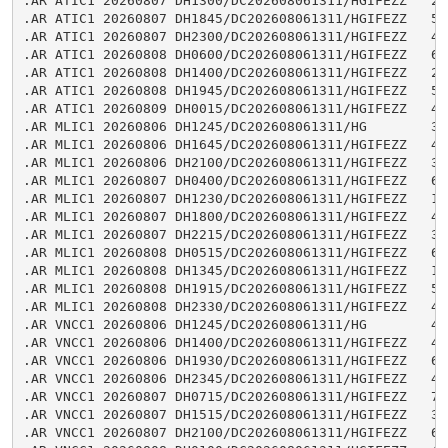
.AR ATIC1 20260807 DH1300/DC202608061311/HGIFEZZ   2.8
.AR ATIC1 20260807 DH1845/DC202608061311/HGIFEZZ   5.2
.AR ATIC1 20260807 DH2300/DC202608061311/HGIFEZZ   4.2
.AR ATIC1 20260808 DH0600/DC202608061311/HGIFEZZ   6.9
.AR ATIC1 20260808 DH1400/DC202608061311/HGIFEZZ   2.5
.AR ATIC1 20260808 DH1945/DC202608061311/HGIFEZZ   5.3
.AR ATIC1 20260809 DH0015/DC202608061311/HGIFEZZ   4.4
.AR MLIC1 20260806 DH1245/DC202608061311/HG        3.0
.AR MLIC1 20260806 DH1645/DC202608061311/HGIFEZZ   4.8
.AR MLIC1 20260806 DH2100/DC202608061311/HGIFEZZ   3.4
.AR MLIC1 20260807 DH0400/DC202608061311/HGIFEZZ   6.6
.AR MLIC1 20260807 DH1230/DC202608061311/HGIFEZZ   1.9
.AR MLIC1 20260807 DH1800/DC202608061311/HGIFEZZ   4.9
.AR MLIC1 20260807 DH2215/DC202608061311/HGIFEZZ   3.7
.AR MLIC1 20260808 DH0515/DC202608061311/HGIFEZZ   6.7
.AR MLIC1 20260808 DH1345/DC202608061311/HGIFEZZ   1.6
.AR MLIC1 20260808 DH1915/DC202608061311/HGIFEZZ   5.1
.AR MLIC1 20260808 DH2330/DC202608061311/HGIFEZZ   4.0
.AR VNCC1 20260806 DH1245/DC202608061311/HG        4.5
.AR VNCC1 20260806 DH1400/DC202608061311/HGIFEZZ   4.1
.AR VNCC1 20260806 DH1930/DC202608061311/HGIFEZZ   6.0
.AR VNCC1 20260806 DH2345/DC202608061311/HGIFEZZ   4.7
.AR VNCC1 20260807 DH0715/DC202608061311/HGIFEZZ   7.6
.AR VNCC1 20260807 DH1515/DC202608061311/HGIFEZZ   3.9
.AR VNCC1 20260807 DH2100/DC202608061311/HGIFEZZ   6.0