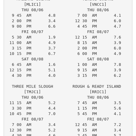
       [MLIC1]                    [VNCC1]

      THU 08/06                  THU 08/06

  9 45  AM       4.8         7 00  AM       4.1

  2 00  PM       3.4        12 30  PM       6.0

  9 00  PM       6.6         4 45  PM       4.7

      FRI 08/07                  FRI 08/07

  5 30  AM       1.9        12 15  AM       7.6

 11 00  AM       4.9         8 15  AM       3.9

  3 15  PM       3.7         2 00  PM       6.0

 10 15  PM       6.7         6 00  PM       4.9

      SAT 08/08                  SAT 08/08

  6 45  AM       1.6         1 00  AM       7.8

 12 15  PM       5.1         9 15  AM       3.9

  4 30  PM       4.0         3 15  PM       6.2

  THREE MILE SLOUGH        ROUGH & READY ISLAND

       [TMJC1]                    [RRIC1]

      THU 08/06                  THU 08/06

 11 15  AM       5.2         7 45  AM       3.5

  3 30  PM       4.4         1 15  PM       5.6

 10 45  PM       7.0         5 45  PM       4.1

      FRI 08/07                  FRI 08/07

  7 00  AM       3.4        12 45  AM       7.2

 12 30  PM       5.2         9 15  AM       3.4

  4 30  PM       4.6         2 45  PM       5.7
