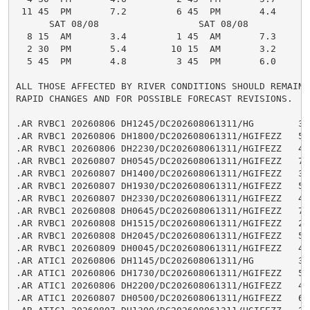
 11 45  PM       7.2         6 45  PM       4.4

      SAT 08/08                  SAT 08/08

  8 15  AM       3.4         1 45  AM       7.3

  2 30  PM       5.4        10 15  AM       3.2

  5 45  PM       4.8         3 45  PM       6.0

ALL THOSE AFFECTED BY RIVER CONDITIONS SHOULD REMAIN A
RAPID CHANGES AND FOR POSSIBLE FORECAST REVISIONS.

.AR RVBC1 20260806 DH1245/DC202608061311/HG        3.5
.AR RVBC1 20260806 DH1800/DC202608061311/HGIFEZZ   5.1
.AR RVBC1 20260806 DH2230/DC202608061311/HGIFEZZ   4.2
.AR RVBC1 20260807 DH0545/DC202608061311/HGIFEZZ   7.1
.AR RVBC1 20260807 DH1400/DC202608061311/HGIFEZZ   3.1
.AR RVBC1 20260807 DH1930/DC202608061311/HGIFEZZ   5.1
.AR RVBC1 20260807 DH2330/DC202608061311/HGIFEZZ   4.5
.AR RVBC1 20260808 DH0645/DC202608061311/HGIFEZZ   7.2
.AR RVBC1 20260808 DH1515/DC202608061311/HGIFEZZ   2.8
.AR RVBC1 20260808 DH2045/DC202608061311/HGIFEZZ   5.2
.AR RVBC1 20260809 DH0045/DC202608061311/HGIFEZZ   4.7
.AR ATIC1 20260806 DH1145/DC202608061311/HG        3.0
.AR ATIC1 20260806 DH1730/DC202608061311/HGIFEZZ   5.1
.AR ATIC1 20260806 DH2200/DC202608061311/HGIFEZZ   4.0
.AR ATIC1 20260807 DH0500/DC202608061311/HGIFEZZ   6.8