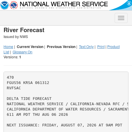
Toggle
naviga
River Forecast
Issued by NWS
Home
|
Current Version
|
Previous Version
|
Text Only
|
Print
|
Product
List
|
Glossary On
Versions:
1
470

FGUS56 KRSA 061312

RVFSAC

DELTA TIDE FORECAST

NATIONAL WEATHER SERVICE / CALIFORNIA-NEVADA RFC / SAC
CALIFORNIA DEPARTMENT OF WATER RESOURCES / SACRAMENTO 
611 AM PDT THU AUG 06 2026

NEXT ISSUANCE: FRIDAY, AUGUST 07, 2026 AT 9AM PDT
