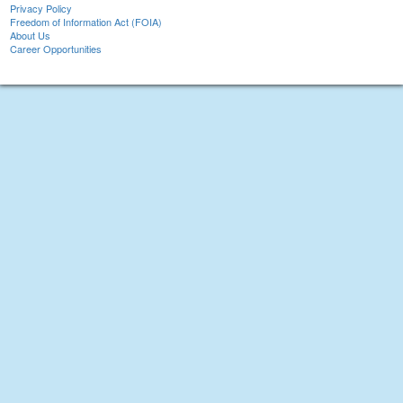
Privacy Policy
Freedom of Information Act (FOIA)
About Us
Career Opportunities