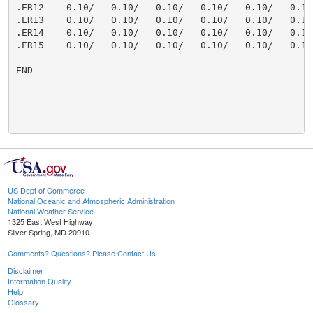
US Dept of Commerce
National Oceanic and Atmospheric Administration
National Weather Service
1325 East West Highway
Silver Spring, MD 20910
Comments? Questions? Please Contact Us.
Disclaimer
Information Quality
Help
Glossary