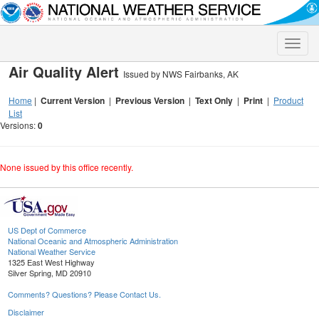
Toggle
naviga
Air Quality Alert
Issued by NWS Fairbanks, AK
Home
|
Current Version
|
Previous Version
|
Text Only
|
Print
|
Product
List
Versions:
0
None issued by this office recently.
US Dept of Commerce
National Oceanic and Atmospheric Administration
National Weather Service
1325 East West Highway
Silver Spring, MD 20910
Comments? Questions? Please Contact Us.
Disclaimer