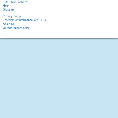
Information Quality
Help
Glossary
Privacy Policy
Freedom of Information Act (FOIA)
About Us
Career Opportunities