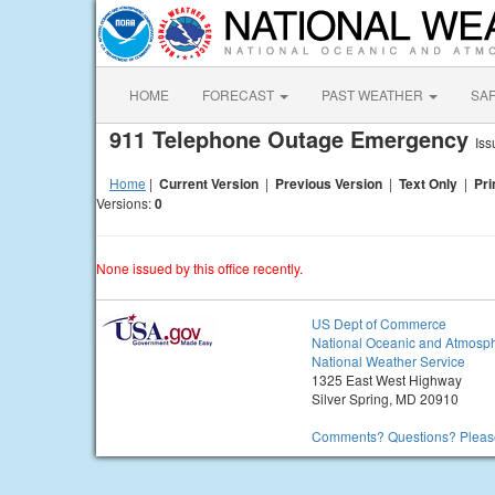
HOME
FORECAST
PAST WEATHER
SA
911 Telephone Outage Emergency
Iss
Home
|
Current Version
|
Previous Version
|
Text Only
|
Pri
Versions:
0
None issued by this office recently.
US Dept of Commerce
National Oceanic and Atmosph
National Weather Service
1325 East West Highway
Silver Spring, MD 20910
Comments? Questions? Please