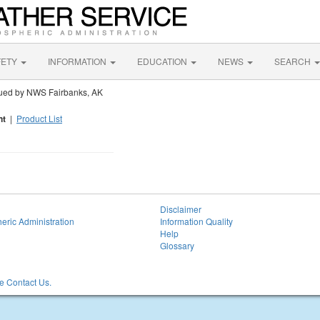
FETY
INFORMATION
EDUCATION
NEWS
SEARCH
ued by NWS Fairbanks, AK
nt
|
Product List
Disclaimer
eric Administration
Information Quality
Help
Glossary
 Contact Us.