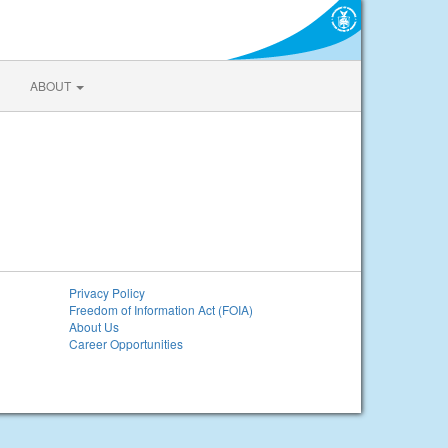
ABOUT
Privacy Policy
Freedom of Information Act (FOIA)
About Us
Career Opportunities