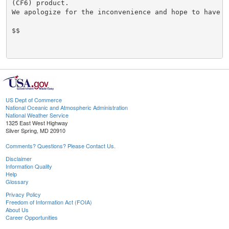
US Dept of Commerce
National Oceanic and Atmospheric Administration
National Weather Service
1325 East West Highway
Silver Spring, MD 20910
Comments? Questions? Please Contact Us.
Disclaimer
Information Quality
Help
Glossary
Privacy Policy
Freedom of Information Act (FOIA)
About Us
Career Opportunities