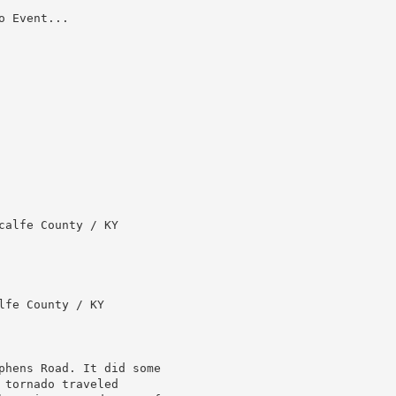
 Event...

alfe County / KY

fe County / KY

phens Road. It did some

tornado traveled
