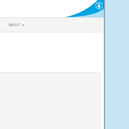
ABOUT