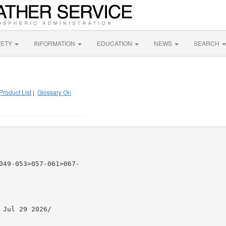
FETY
INFORMATION
EDUCATION
NEWS
SEARCH
Product List
|
Glossary On
049-053>057-061>067-

Jul 29 2026/
