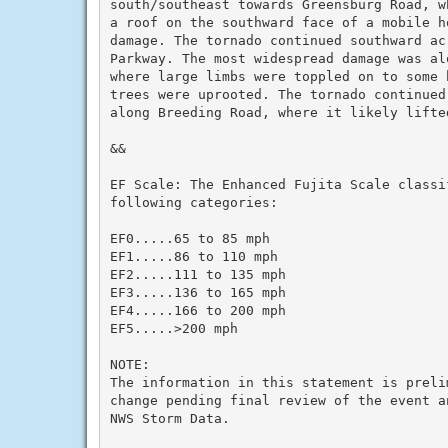
south/southeast towards Greensburg Road, w
a roof on the southward face of a mobile h
damage. The tornado continued southward acr
Parkway. The most widespread damage was alo
where large limbs were toppled on to some 
trees were uprooted. The tornado continued
along Breeding Road, where it likely lifte
&&

EF Scale: The Enhanced Fujita Scale classi
following categories:

EF0.....65 to 85 mph

EF1.....86 to 110 mph

EF2.....111 to 135 mph

EF3.....136 to 165 mph

EF4.....166 to 200 mph

EF5.....>200 mph

NOTE:

The information in this statement is preli
change pending final review of the event an
NWS Storm Data.
