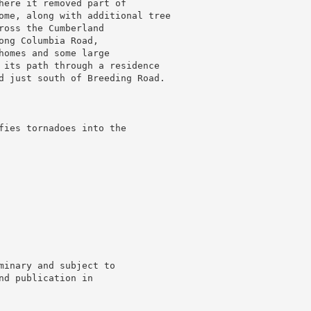
here it removed part of

ome, along with additional tree

oss the Cumberland

ng Columbia Road,

homes and some large

 its path through a residence

d just south of Breeding Road.

fies tornadoes into the

minary and subject to

d publication in
