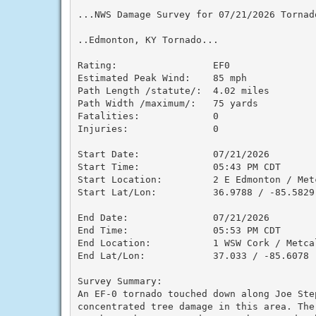
...NWS Damage Survey for 07/21/2026 Tornado
..Edmonton, KY Tornado...

Rating:                 EF0

Estimated Peak Wind:    85 mph

Path Length /statute/:  4.02 miles

Path Width /maximum/:   75 yards

Fatalities:             0

Injuries:               0

Start Date:             07/21/2026

Start Time:             05:43 PM CDT

Start Location:         2 E Edmonton / Metc
Start Lat/Lon:          36.9788 / -85.5829

End Date:               07/21/2026

End Time:               05:53 PM CDT

End Location:           1 WSW Cork / Metcal
End Lat/Lon:            37.033 / -85.6078

Survey Summary:

An EF-0 tornado touched down along Joe Ste
concentrated tree damage in this area. The 