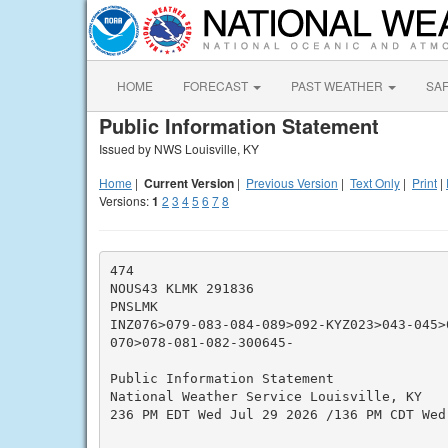
HOME
FORECAST
PAST WEATHER
SA
Public Information Statement
Issued by NWS Louisville, KY
Home
|
Current Version
|
Previous Version
|
Text Only
|
Print
|
Versions:
1
2
3
4
5
6
7
8
474

NOUS43 KLMK 291836

PNSLMK

INZ076>079-083-084-089>092-KYZ023>043-045>
070>078-081-082-300645-

Public Information Statement

National Weather Service Louisville, KY

236 PM EDT Wed Jul 29 2026 /136 PM CDT Wed 