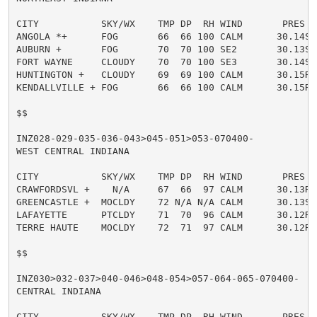
CITY           SKY/WX    TMP DP  RH WIND       PRES   
ANGOLA *+      FOG       66  66 100 CALM      30.14S V
AUBURN +       FOG       70  70 100 SE2       30.13S V
FORT WAYNE     CLOUDY    70  70 100 SE3       30.14S

HUNTINGTON +   CLOUDY    69  69 100 CALM      30.15R F
KENDALLVILLE + FOG       66  66 100 CALM      30.15R V
$$

INZ028-029-035-036-043>045-051>053-070400-

WEST CENTRAL INDIANA

CITY           SKY/WX    TMP DP  RH WIND       PRES   
CRAWFORDSVL +    N/A     67  66  97 CALM      30.13R F
GREENCASTLE +  MOCLDY    72 N/A N/A CALM      30.13S H
LAFAYETTE      PTCLDY    71  70  96 CALM      30.12R

TERRE HAUTE    MOCLDY    72  71  97 CALM      30.12R

$$

INZ030>032-037>040-046>048-054>057-064-065-070400-

CENTRAL INDIANA

CITY           SKY/WX    TMP DP  RH WIND       PRES   