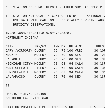
* - STATION DOES NOT REPORT WEATHER SUCH AS PRECIPITAT
+ - STATION NOT QUALITY CONTROLLED BY THE NATIONAL WE
    USE DATA WITH CAUTION...ESPECIALLY DEWPOINT AND RE
    HUMIDITY OBSERVATIONS.

INZ001>003-010>013-019-020-070400-

NORTHWEST INDIANA

CITY           SKY/WX    TMP DP  RH WIND       PRES   
GARY /AIRPORT/ CLOUDY    75  75 100 VRB5      30.10R

KNOX *+        MOCLDY    70  70 100 SE5       30.12R F
LA PORTE +     CLOUDY    70  70 100 SE3       30.13R

MICHIGAN CITY+ MOCLDY    70  68  94 CALM      30.13R

MONTICELLO +   PTCLDY    70  68  95 CALM      30.13S F
RENSSELAER +   MOCLDY    70  68  94 CALM      30.13S F
VALPARAISO     CLOUDY    71  70  96 SE5       30.13R

$$

LMZ046-743>745-070400-

SOUTHERN LAKE MICHIGAN

STATION/POSITION TIME  TEMP    WIND        PRES    WAV