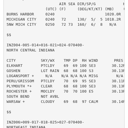
                       AIR SEA DIR/SP/G            HT

                 (UTC) (F)     (DEG/KT/KT) (MB)    (FT
BURNS HARBOR     0240                      1020.0R

MICHIGAN CITY    0240   72     130/  5/  5 1018.2R

5NW MICH CITY    0250   72 73  160/  6/  8   N/A     1
$$

INZ004-005-014>016-021>024-070400-

NORTH CENTRAL INDIANA

CITY           SKY/WX    TMP DP  RH WIND       PRES   
ELKHART        PTCLDY    69  69 100 SE3       30.12R

GOSHEN         LGT RAIN  68  68 100 S3        30.13R F
LOGANSPORT +     N/A    N/A N/A N/A MISG        N/A

PERU/GRISSOM   PTCLDY    70  69  95 SE3       30.11R F
PLYMOUTH *+    CLEAR     68  68 100 SE3       30.13R F
ROCHESTER +    MOCLDY    70  70 100 E5        30.13R F
SOUTH BEND     NOT AVBL

WARSAW +       CLOUDY    69  68  97 CALM      30.14R F
$$

INZ006>009-017-018-025>027-070400-

NORTHEAST INDIANA
