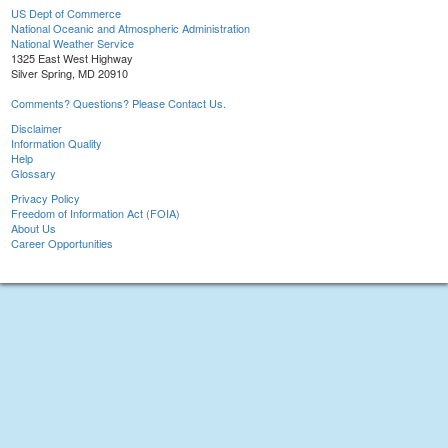
US Dept of Commerce
National Oceanic and Atmospheric Administration
National Weather Service
1325 East West Highway
Silver Spring, MD 20910
Comments? Questions? Please Contact Us.
Disclaimer
Information Quality
Help
Glossary
Privacy Policy
Freedom of Information Act (FOIA)
About Us
Career Opportunities