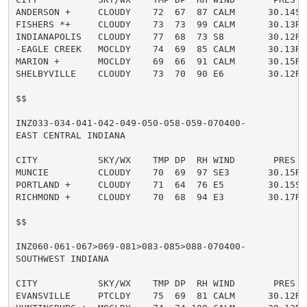
ANDERSON +     CLOUDY    72  67  87 CALM      30.14S

FISHERS *+     CLOUDY    73  73  99 CALM      30.13R

INDIANAPOLIS   CLOUDY    77  68  73 S8        30.12R

-EAGLE CREEK   MOCLDY    74  69  85 CALM      30.13R

MARION +       MOCLDY    69  66  91 CALM      30.15R

SHELBYVILLE    CLOUDY    73  70  90 E6        30.12R

$$

INZ033-034-041-042-049-050-058-059-070400-

EAST CENTRAL INDIANA

CITY           SKY/WX    TMP DP  RH WIND       PRES   
MUNCIE         CLOUDY    70  69  97 SE3       30.15R

PORTLAND +     CLOUDY    71  64  76 E5        30.15S

RICHMOND +     CLOUDY    70  68  94 E3        30.17R

$$

INZ060-061-067>069-081>083-085>088-070400-

SOUTHWEST INDIANA

CITY           SKY/WX    TMP DP  RH WIND       PRES   
EVANSVILLE     PTCLDY    75  69  81 CALM      30.12R
