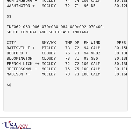
HUNTINGBURG +  MOCLDY    74  74 100 CALM      30.13R

WASHINGTON +   MOCLDY    72  71  96 N5        30.12R

$$

INZ062-063-066-070>080-084-089>092-070400-

SOUTH CENTRAL AND SOUTHEAST INDIANA

CITY           SKY/WX    TMP DP  RH WIND       PRES   
BATESVILLE +   PTCLDY    73  72  94 CALM      30.15R

BEDFORD +      CLOUDY    75  73  94 VRB2      30.13R

BLOOMINGTON    CLOUDY    73  71  93 SE6       30.13R

FRENCH LICK *+ MOCLDY    72  72 100 CALM      30.13R

JEFFERSONVL +  MOCLDY    75  75 100 CALM      30.11R

MADISON *+     MOCLDY    73  73 100 CALM      30.16R

$$
