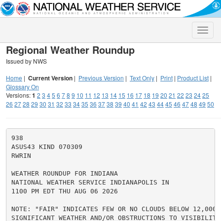
Toggle
naviga
Regional Weather Roundup
Issued by NWS
Home
|
Current Version
|
Previous Version
|
Text Only
|
Print
|
Product List
|
Glossary On
Versions:
1
2
3
4
5
6
7
8
9
10
11
12
13
14
15
16
17
18
19
20
21
22
23
24
25
26
27
28
29
30
31
32
33
34
35
36
37
38
39
40
41
42
43
44
45
46
47
48
49
50
938

ASUS43 KIND 070309

RWRIN

WEATHER ROUNDUP FOR INDIANA

NATIONAL WEATHER SERVICE INDIANAPOLIS IN

1100 PM EDT THU AUG 06 2026

NOTE: "FAIR" INDICATES FEW OR NO CLOUDS BELOW 12,000 F
SIGNIFICANT WEATHER AND/OR OBSTRUCTIONS TO VISIBILITY.