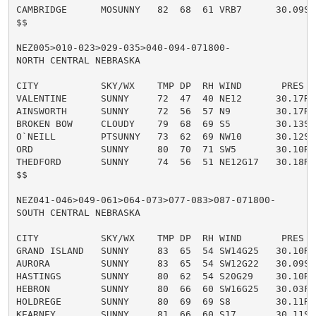
CAMBRIDGE      MOSUNNY   82  68  61 VRB7      30.09S

$$

NEZ005>010-023>029-035>040-094-071800-

NORTH CENTRAL NEBRASKA

CITY           SKY/WX    TMP DP  RH WIND       PRES   
VALENTINE      SUNNY     72  47  40 NE12      30.17R

AINSWORTH      SUNNY     72  56  57 N9        30.17R

BROKEN BOW     CLOUDY    79  68  69 S5        30.13S

O`NEILL        PTSUNNY   73  62  69 NW10      30.12S

ORD            SUNNY     80  70  71 SW5       30.10R

THEDFORD       SUNNY     74  56  51 NE12G17   30.18R

$$

NEZ041-046>049-061>064-073>077-083>087-071800-

SOUTH CENTRAL NEBRASKA

CITY           SKY/WX    TMP DP  RH WIND       PRES   
GRAND ISLAND   SUNNY     83  65  54 SW14G25   30.10R

AURORA         SUNNY     83  65  54 SW12G22   30.09S

HASTINGS       SUNNY     80  62  54 S20G29    30.10R

HEBRON         SUNNY     80  66  60 SW16G25   30.03F

HOLDREGE       SUNNY     80  69  69 S8        30.11R

KEARNEY        SUNNY     81  66  60 S17       30.11S
