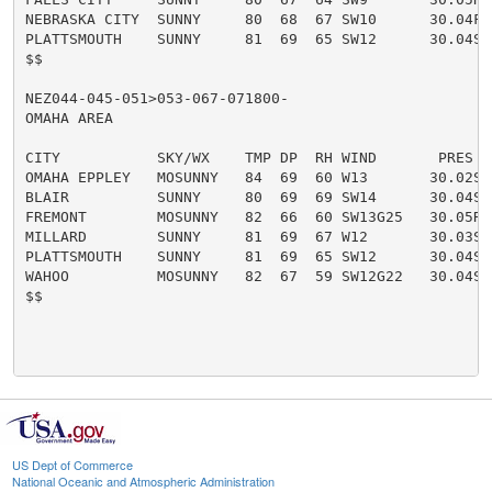
NEBRASKA CITY  SUNNY     80  68  67 SW10      30.04F

PLATTSMOUTH    SUNNY     81  69  65 SW12      30.04S

$$

NEZ044-045-051>053-067-071800-

OMAHA AREA

CITY           SKY/WX    TMP DP  RH WIND       PRES   
OMAHA EPPLEY   MOSUNNY   84  69  60 W13       30.02S

BLAIR          SUNNY     80  69  69 SW14      30.04S

FREMONT        MOSUNNY   82  66  60 SW13G25   30.05R

MILLARD        SUNNY     81  69  67 W12       30.03S

PLATTSMOUTH    SUNNY     81  69  65 SW12      30.04S

WAHOO          MOSUNNY   82  67  59 SW12G22   30.04S

$$

US Dept of Commerce
National Oceanic and Atmospheric Administration