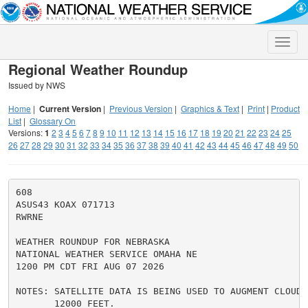
Toggle
naviga
Regional Weather Roundup
Issued by NWS
Home
|
Current Version
|
Previous Version
|
Graphics & Text
|
Print
|
Product
List
|
Glossary On
Versions:
1
2
3
4
5
6
7
8
9
10
11
12
13
14
15
16
17
18
19
20
21
22
23
24
25
26
27
28
29
30
31
32
33
34
35
36
37
38
39
40
41
42
43
44
45
46
47
48
49
50
608

ASUS43 KOAX 071713

RWRNE

WEATHER ROUNDUP FOR NEBRASKA

NATIONAL WEATHER SERVICE OMAHA NE

1200 PM CDT FRI AUG 07 2026

NOTES: SATELLITE DATA IS BEING USED TO AUGMENT CLOUD C
       12000 FEET.
