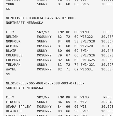
YORK           SUNNY     81  68  65 SW15      30.08S

$$

NEZ011>018-030>034-042>045-071800-

NORTHEAST NEBRASKA

CITY           SKY/WX    TMP DP  RH WIND       PRES   
NELIGH         MOSUNNY   82  72  69 W15G22    30.06R

NORFOLK        SUNNY     84  68  58 SW17G28   30.06R

ALBION         MOSUNNY   81  68  63 W12G20    30.10R

BLAIR          SUNNY     80  69  69 SW14      30.04S

COLUMBUS       MOSUNNY   79  67  66 SW17G26   30.07S

FREMONT        MOSUNNY   82  66  60 SW13G25   30.05R

TEKAMAH        SUNNY     81  72  74 SW14G21   30.02R

WAYNE          MOSUNNY   82  71  69 W16G31    30.03R

$$

NEZ050>053-065>068-078-088>093-071800-

SOUTHEAST NEBRASKA

CITY           SKY/WX    TMP DP  RH WIND       PRES   
LINCOLN        SUNNY     84  65  52 W12       30.04F

OMAHA EPPLEY   MOSUNNY   84  69  60 W13       30.02S

BEATRICE       MOSUNNY   83  66  56 SW14      30.03S

FALLS CITY     SUNNY     80  67  64 SW9       30.05R
