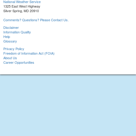
National Weather Service
1325 East West Highway
Silver Spring, MD 20910
Comments? Questions? Please Contact Us.
Disclaimer
Information Quality
Help
Glossary
Privacy Policy
Freedom of Information Act (FOIA)
About Us
Career Opportunities