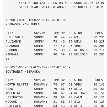
       "FAIR" INDICATES FEW OR NO CLOUDS BELOW 12,000
       SIGNIFICANT WEATHER AND/OR OBSTRUCTIONS TO VISI
NEZ001>004-019>022-054>056-071800-

NEBRASKA PANHANDLE

CITY           SKY/WX    TMP DP  RH WIND       PRES   
SCOTTSBLUFF    SUNNY     78  44  29 N3        30.23S

ALLIANCE       SUNNY     78  40  25 NE13      30.22R

CHADRON        SUNNY     77  40  26 VRB7      30.20S

GORDON         SUNNY     75  39  28 NE10G16   30.21R

KIMBALL        SUNNY     80  39  23 NE12G17   30.28S

$$

NEZ057>060-069>072-079>082-071800-

SOUTHWEST NEBRASKA

CITY           SKY/WX    TMP DP  RH WIND       PRES   
NORTH PLATTE   MOSUNNY   78  67  68 VRB3      30.14S

GRANT          SUNNY     79  66  65 NE12      30.16R

IMPERIAL       SUNNY     80  67  64 NE13G23   30.15R

LEXINGTON      MOSUNNY   78  68  70 CALM      30.13S

MCCOOK         MOSUNNY   81  68  64 E12       30.12R

OGALLALA       SUNNY     84  53  34 NE13      30.18R
