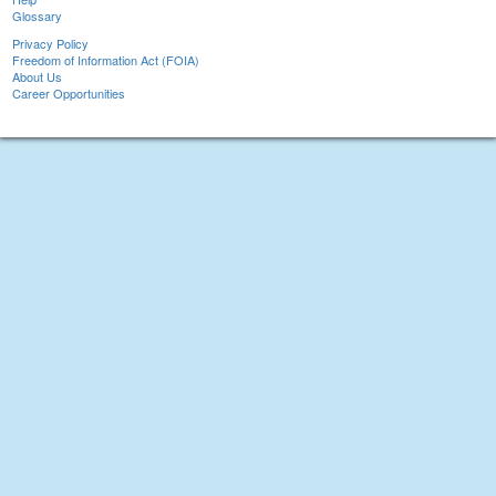
Glossary
Privacy Policy
Freedom of Information Act (FOIA)
About Us
Career Opportunities