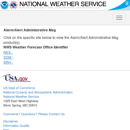
Toggle
naviga
Alarm/Alert Administrative Msg
Click on the specific site below to view the Alarm/Alert Administrative Msg
product(s):
NWS Weather Forecast Office Identifier
NES -
SDM -
SRH -
US Dept of Commerce
National Oceanic and Atmospheric Administration
National Weather Service
1325 East West Highway
Silver Spring, MD 20910
Comments? Questions? Please Contact Us.
Disclaimer
Information Quality
Help