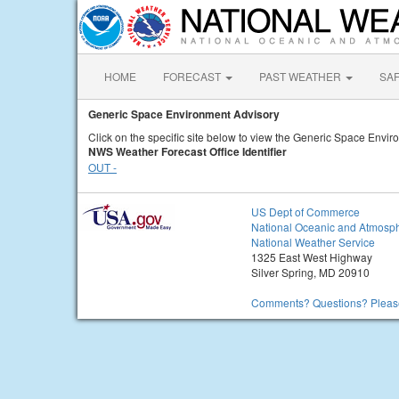
HOME
FORECAST
PAST WEATHER
SA
Generic Space Environment Advisory
Click on the specific site below to view the Generic Space Envir
NWS Weather Forecast Office Identifier
OUT -
US Dept of Commerce
National Oceanic and Atmosph
National Weather Service
1325 East West Highway
Silver Spring, MD 20910
Comments? Questions? Please