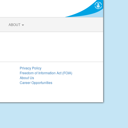
ABOUT
Privacy Policy
Freedom of Information Act (FOIA)
About Us
Career Opportunities