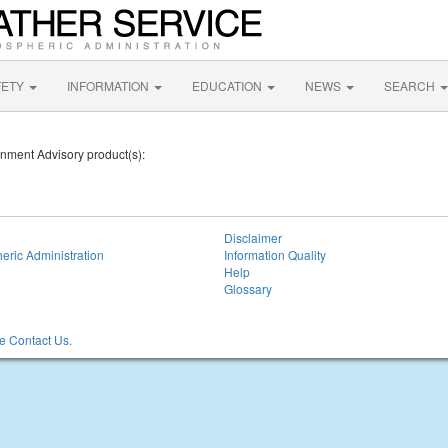
FETY
INFORMATION
EDUCATION
NEWS
SEARCH
onment Advisory product(s):
Disclaimer
eric Administration
Information Quality
Help
Glossary
 Contact Us.