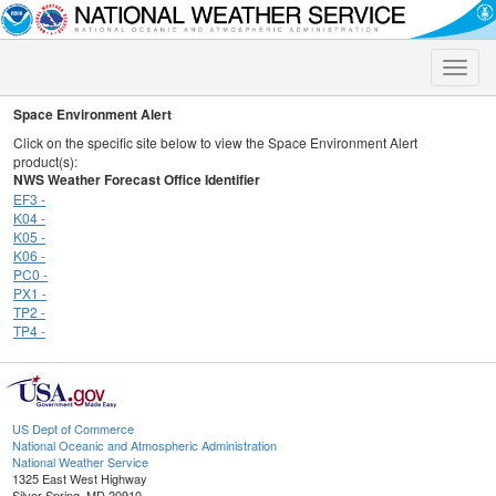
Toggle
naviga
Space Environment Alert
Click on the specific site below to view the Space Environment Alert
product(s):
NWS Weather Forecast Office Identifier
EF3 -
K04 -
K05 -
K06 -
PC0 -
PX1 -
TP2 -
TP4 -
US Dept of Commerce
National Oceanic and Atmospheric Administration
National Weather Service
1325 East West Highway
Silver Spring, MD 20910