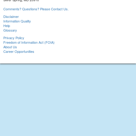
Comments? Questions? Please Contact Us.
Disclaimer
Information Quality
Help
Glossary
Privacy Policy
Freedom of Information Act (FOIA)
About Us
Career Opportunities