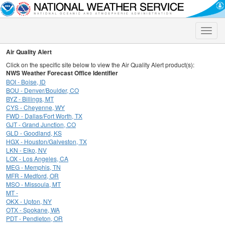
Toggle
naviga
Air Quality Alert
Click on the specific site below to view the Air Quality Alert product(s):
NWS Weather Forecast Office Identifier
BOI - Boise, ID
BOU - Denver/Boulder, CO
BYZ - Billings, MT
CYS - Cheyenne, WY
FWD - Dallas/Fort Worth, TX
GJT - Grand Junction, CO
GLD - Goodland, KS
HGX - Houston/Galveston, TX
LKN - Elko, NV
LOX - Los Angeles, CA
MEG - Memphis, TN
MFR - Medford, OR
MSO - Missoula, MT
MT -
OKX - Upton, NY
OTX - Spokane, WA
PDT - Pendleton, OR