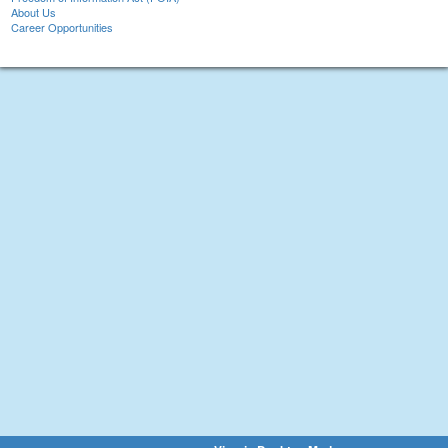
About Us
Career Opportunities