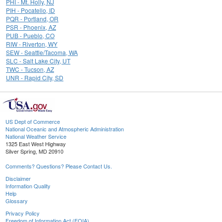
PHI - Mt. Holly, NJ
PIH - Pocatello, ID
PQR - Portland, OR
PSR - Phoenix, AZ
PUB - Pueblo, CO
RIW - Riverton, WY
SEW - Seattle/Tacoma, WA
SLC - Salt Lake City, UT
TWC - Tucson, AZ
UNR - Rapid City, SD
US Dept of Commerce
National Oceanic and Atmospheric Administration
National Weather Service
1325 East West Highway
Silver Spring, MD 20910
Comments? Questions? Please Contact Us.
Disclaimer
Information Quality
Help
Glossary
Privacy Policy
Freedom of Information Act (FOIA)