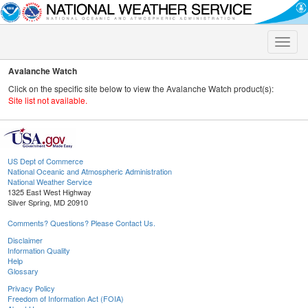
Toggle
naviga
Avalanche Watch
Click on the specific site below to view the Avalanche Watch product(s):
Site list not available.
US Dept of Commerce
National Oceanic and Atmospheric Administration
National Weather Service
1325 East West Highway
Silver Spring, MD 20910
Comments? Questions? Please Contact Us.
Disclaimer
Information Quality
Help
Glossary
Privacy Policy
Freedom of Information Act (FOIA)