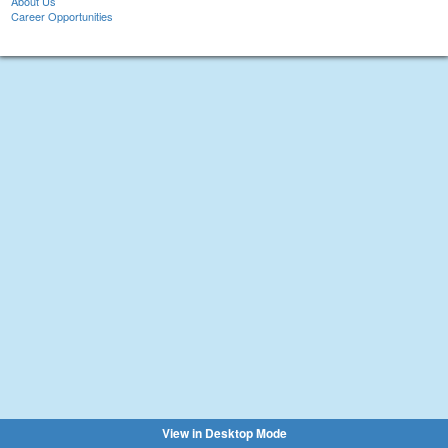
About Us
Career Opportunities
View in Desktop Mode