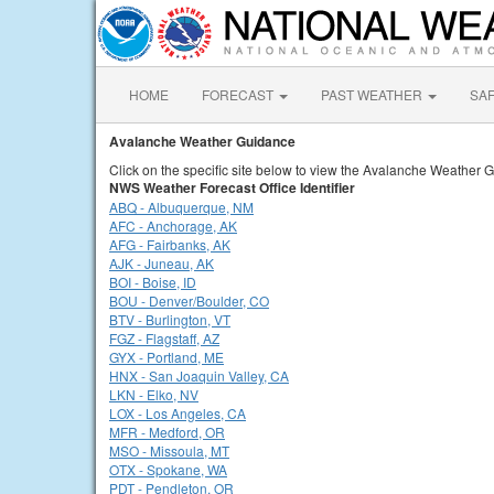
HOME
FORECAST
PAST WEATHER
SA
Avalanche Weather Guidance
Click on the specific site below to view the Avalanche Weather 
NWS Weather Forecast Office Identifier
ABQ - Albuquerque, NM
AFC - Anchorage, AK
AFG - Fairbanks, AK
AJK - Juneau, AK
BOI - Boise, ID
BOU - Denver/Boulder, CO
BTV - Burlington, VT
FGZ - Flagstaff, AZ
GYX - Portland, ME
HNX - San Joaquin Valley, CA
LKN - Elko, NV
LOX - Los Angeles, CA
MFR - Medford, OR
MSO - Missoula, MT
OTX - Spokane, WA
PDT - Pendleton, OR