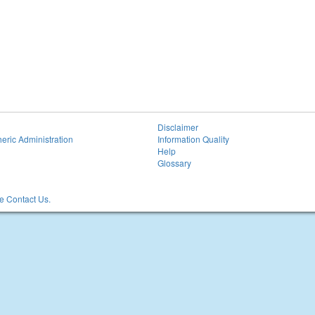
Disclaimer
eric Administration
Information Quality
Help
Glossary
 Contact Us.