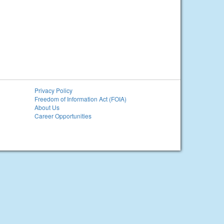
Privacy Policy
Freedom of Information Act (FOIA)
About Us
Career Opportunities