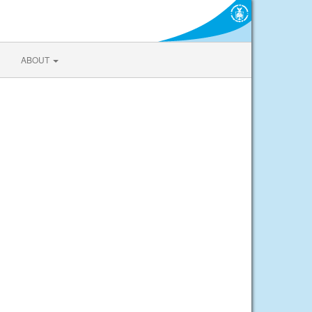
ABOUT