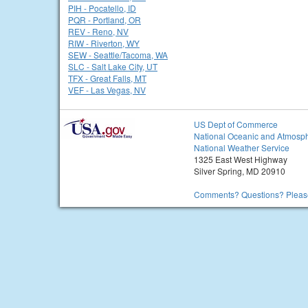
PIH - Pocatello, ID
PQR - Portland, OR
REV - Reno, NV
RIW - Riverton, WY
SEW - Seattle/Tacoma, WA
SLC - Salt Lake City, UT
TFX - Great Falls, MT
VEF - Las Vegas, NV
US Dept of Commerce
National Oceanic and Atmosph
National Weather Service
1325 East West Highway
Silver Spring, MD 20910
Comments? Questions? Please