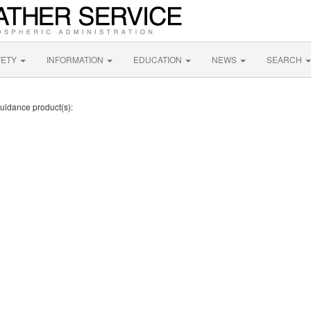
FETY
INFORMATION
EDUCATION
NEWS
SEARCH
Guidance product(s):