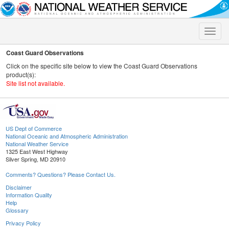
Toggle
naviga
Coast Guard Observations
Click on the specific site below to view the Coast Guard Observations
product(s):
Site list not available.
US Dept of Commerce
National Oceanic and Atmospheric Administration
National Weather Service
1325 East West Highway
Silver Spring, MD 20910
Comments? Questions? Please Contact Us.
Disclaimer
Information Quality
Help
Glossary
Privacy Policy