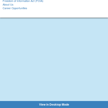
Freedom of Information Act (FOIA)
About Us
Career Opportunities
View in Desktop Mode