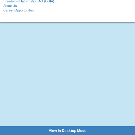
Freedom of Information Act (FOIA)
About Us
Career Opportunities
View in Desktop Mode