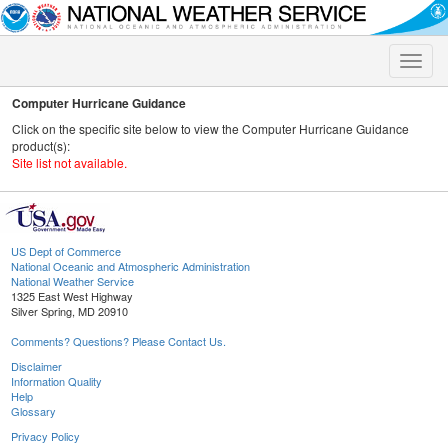
Toggle
naviga
Computer Hurricane Guidance
Click on the specific site below to view the Computer Hurricane Guidance
product(s):
Site list not available.
US Dept of Commerce
National Oceanic and Atmospheric Administration
National Weather Service
1325 East West Highway
Silver Spring, MD 20910
Comments? Questions? Please Contact Us.
Disclaimer
Information Quality
Help
Glossary
Privacy Policy