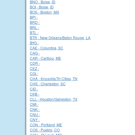
BNO - Boise, ID
BOI - Boise, ID
BOS - Boston, MA
BPI -
BRD -
BRL -
BTL -
BTR - New Orleans/Baton Rouge, LA
BYG -
CAE - Columbia, SC
CAG -
CAR - Caribou, ME
CDR -
CEZ -
CGI -
CHA - Knoxville/Tri Cities, TN
CHS - Charleston, SC
CID -
CKB -
CLL - Houston/Galveston, TX
CMI -
CNK -
CNU -
CNY -
CON - Portland, ME
COS - Pueblo, CO
COU - St Louis, MO