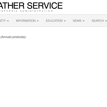
FETY
INFORMATION
EDUCATION
NEWS
SEARCH
 (Annual) product(s):