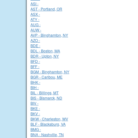
ASI -
AST - Portland, OR
ASX -
ATY -
AUG -
AUW -
AVP - Binghamton, NY
AZO -
BDE -
BDL - Boston, MA
BDR - Upton, NY
BFD -
BFF -
BGM - Binghamton, NY
BGR - Caribou, ME
BHK -
BIH -
BIL - Billings, MT
BIS - Bismarck, ND
BIV -
BKE -
BKV -
BKW - Charleston, WV
BLF - Blacksburg, VA
BMG -
BNA - Nashville, TN