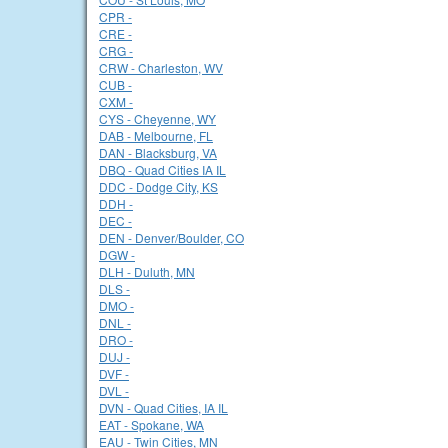
CPR -
CRE -
CRG -
CRW - Charleston, WV
CUB -
CXM -
CYS - Cheyenne, WY
DAB - Melbourne, FL
DAN - Blacksburg, VA
DBQ - Quad Cities IA IL
DDC - Dodge City, KS
DDH -
DEC -
DEN - Denver/Boulder, CO
DGW -
DLH - Duluth, MN
DLS -
DMO -
DNL -
DRO -
DUJ -
DVF -
DVL -
DVN - Quad Cities, IA IL
EAT - Spokane, WA
EAU - Twin Cities, MN