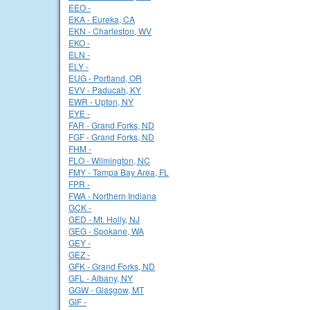
EEO -
EKA - Eureka, CA
EKN - Charleston, WV
EKO -
ELN -
ELY -
EUG - Portland, OR
EVV - Paducah, KY
EWR - Upton, NY
EYE -
FAR - Grand Forks, ND
FGF - Grand Forks, ND
FHM -
FLO - Wilmington, NC
FMY - Tampa Bay Area, FL
FPR -
FWA - Northern Indiana
GCK -
GED - Mt. Holly, NJ
GEG - Spokane, WA
GEY -
GEZ -
GFK - Grand Forks, ND
GFL - Albany, NY
GGW - Glasgow, MT
GIF -