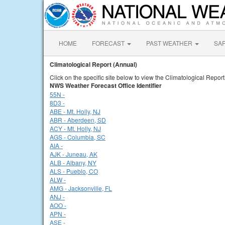
HOME
FORECAST
PAST WEATHER
SA
Climatological Report (Annual)
Click on the specific site below to view the Climatological Report
NWS Weather Forecast Office Identifier
55N -
8D3 -
ABE - Mt. Holly, NJ
ABR - Aberdeen, SD
ACY - Mt. Holly, NJ
AGS - Columbia, SC
AIA -
AJK - Juneau, AK
ALB - Albany, NY
ALS - Pueblo, CO
ALW -
AMG - Jacksonville, FL
ANJ -
AOO -
APN -
ASE -