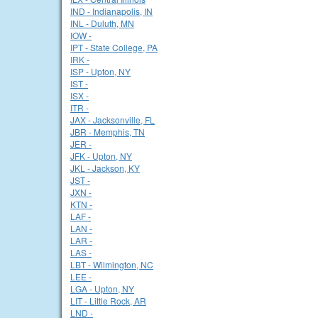
IND - Indianapolis, IN
INL - Duluth, MN
IOW -
IPT - State College, PA
IRK -
ISP - Upton, NY
IST -
ISX -
ITR -
JAX - Jacksonville, FL
JBR - Memphis, TN
JER -
JFK - Upton, NY
JKL - Jackson, KY
JST -
JXN -
KTN -
LAF -
LAN -
LAR -
LAS -
LBT - Wilmington, NC
LEE -
LGA - Upton, NY
LIT - Little Rock, AR
LND -