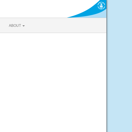
ABOUT