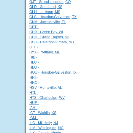
GJT - Grand Junction, CO
GLD - Goodland, KS
GLH - Jackson, MS
GLS - Houston/Galveston, TX
GNV - Jacksonville, FL
GPT -
GRB - Green Bay, WI
GRR - Grand Rapids, MI
GSO - Raleigh/Durham, NC
GTF -
GYX - Portland, ME
HIB -
HLC -
HLG -
HOU - Houston/Galveston TX
HRI -
HRO -
HSV - Huntsville, AL
HTL -
HTS - Charleston, WV
HUF -
IAH -
ICT - Wichita, KS
IGM -
ILG - Mt. Holly, NJ
ILM - Wilmington, NC
ILX - Central Illinois