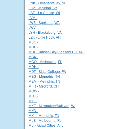
LNK - Omaha/Valley, NE
LOZ - Jackson, KY
LSE - La Crosse, WI
LVM -
LWS - Spokane, WA
LWV -
LYH - Blacksburg, VA
LZK - Little Rock, AR
MBG -
MCB -
MCI - Kansas City/Pleasant Hill, MO
MCK -
MCO - Melbourne, FL
MDH -
MDT - State College, PA
MEG - Memphis, TN
MEM - Memphis, TN
MFR - Medford, OR
MGW -
MHT -
MIE -
MKE - Milwaukee/Sullivan, WI
MKG -
MKL - Memphis, TN
MLB - Melbourne, FL
MLI - Quad Cities IA IL