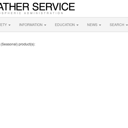
FETY
INFORMATION
EDUCATION
NEWS
SEARCH
t (Seasonal) product(s):