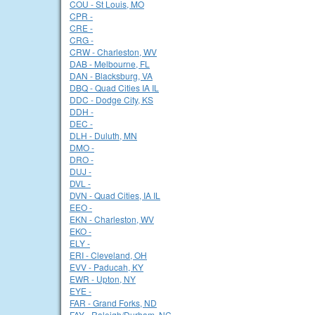
COU - St Louis, MO
CPR -
CRE -
CRG -
CRW - Charleston, WV
DAB - Melbourne, FL
DAN - Blacksburg, VA
DBQ - Quad Cities IA IL
DDC - Dodge City, KS
DDH -
DEC -
DLH - Duluth, MN
DMO -
DRO -
DUJ -
DVL -
DVN - Quad Cities, IA IL
EEO -
EKN - Charleston, WV
EKO -
ELY -
ERI - Cleveland, OH
EVV - Paducah, KY
EWR - Upton, NY
EYE -
FAR - Grand Forks, ND
FAY - Raleigh/Durham, NC