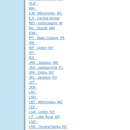
HUF -
IAH -
ILM - Wilmington, NC
ILX - Central Illinois
IND - Indianapolis, IN
INL - Duluth, MN
IOW -
IPT - State College, PA
IRK -
ISP - Upton, NY
IST -
ISX -
JAN - Jackson, MS
JAX - Jacksonville, FL
JFK - Upton, NY
JKL - Jackson, KY
JST -
JXN -
LAF -
LAN -
LBT - Wilmington, NC
LEE -
LGA - Upton, NY
LIT - Little Rock, AR
LND -
LNK - Omaha/Valley, NE