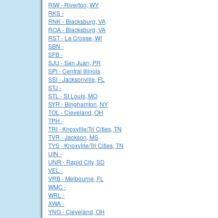
RIW - Riverton, WY
RKS -
RNK - Blacksburg, VA
ROA - Blacksburg, VA
RST - La Crosse, WI
SBN -
SFB -
SJU - San Juan, PR
SPI - Central Illinois
SSI - Jacksonville, FL
STJ -
STL - St Louis, MO
SYR - Binghamton, NY
TOL - Cleveland, OH
TPH -
TRI - Knoxville/Tri Cities, TN
TVR - Jackson, MS
TYS - Knoxville/Tri Cities, TN
UIN -
UNR - Rapid City, SD
VEL -
VRB - Melbourne, FL
WMC -
WRL -
XWA -
YNG - Cleveland, OH