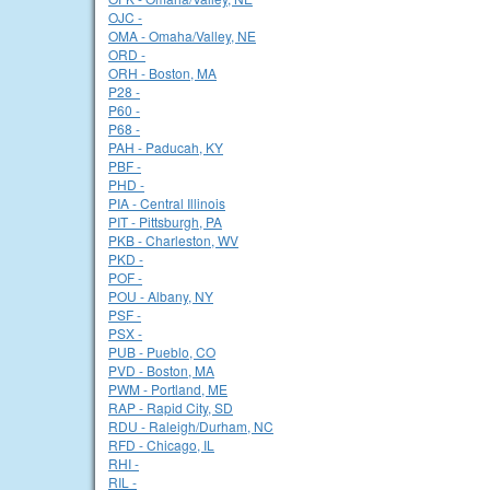
OJC -
OMA - Omaha/Valley, NE
ORD -
ORH - Boston, MA
P28 -
P60 -
P68 -
PAH - Paducah, KY
PBF -
PHD -
PIA - Central Illinois
PIT - Pittsburgh, PA
PKB - Charleston, WV
PKD -
POF -
POU - Albany, NY
PSF -
PSX -
PUB - Pueblo, CO
PVD - Boston, MA
PWM - Portland, ME
RAP - Rapid City, SD
RDU - Raleigh/Durham, NC
RFD - Chicago, IL
RHI -
RIL -