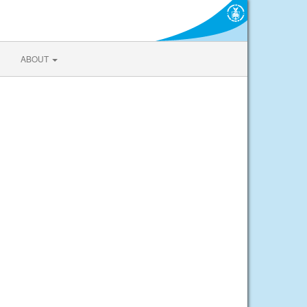
ABOUT