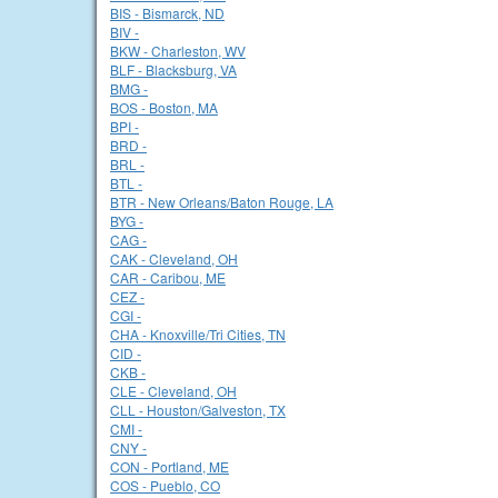
BIS - Bismarck, ND
BIV -
BKW - Charleston, WV
BLF - Blacksburg, VA
BMG -
BOS - Boston, MA
BPI -
BRD -
BRL -
BTL -
BTR - New Orleans/Baton Rouge, LA
BYG -
CAG -
CAK - Cleveland, OH
CAR - Caribou, ME
CEZ -
CGI -
CHA - Knoxville/Tri Cities, TN
CID -
CKB -
CLE - Cleveland, OH
CLL - Houston/Galveston, TX
CMI -
CNY -
CON - Portland, ME
COS - Pueblo, CO