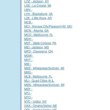
LOZ - Jackson, KY
LSE - La Crosse, WI
LWV -
LYH - Blacksburg, VA
LZK - Little Rock, AR
MCB -
MCI - Kansas City/Pleasant Hill, MO
MCN - Atlanta, GA
MCO - Melbourne, FL
MDH -
MDT - State College, PA
MEI - Jackson, MS
MFD - Cleveland, OH
MGW -
MHT -
MIE -
MKE - Milwaukee/Sullivan, WI
MKG -
MLB - Melbourne, FL
MLI - Quad Cities IA IL
MSN - Milwaukee/Sullivan, WI
MSY -
MTJ -
MTO -
NYC - Upton, NY
OAX - Omaha/Valley, NE
OFK - Omaha/Valley, NE