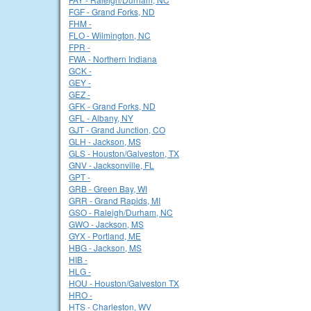
FGF - Grand Forks, ND
FHM -
FLO - Wilmington, NC
FPR -
FWA - Northern Indiana
GCK -
GEY -
GEZ -
GFK - Grand Forks, ND
GFL - Albany, NY
GJT - Grand Junction, CO
GLH - Jackson, MS
GLS - Houston/Galveston, TX
GNV - Jacksonville, FL
GPT -
GRB - Green Bay, WI
GRR - Grand Rapids, MI
GSO - Raleigh/Durham, NC
GWO - Jackson, MS
GYX - Portland, ME
HBG - Jackson, MS
HIB -
HLG -
HOU - Houston/Galveston TX
HRO -
HTS - Charleston, WV