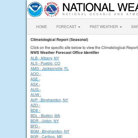
HOME
FORECAST
PAST WEATHER
SA
Climatological Report (Seasonal)
Click on the specific site below to view the Climatological Repor
NWS Weather Forecast Office Identifier
ALB - Albany, NY
ALS - Pueblo, CO
AMG - Jacksonville, FL
AOO -
ASE -
ASX -
AUG -
AUW -
AVP - Binghamton, NY
AZO -
BDE -
BDL - Boston, MA
BDR - Upton, NY
BFD -
BGM - Binghamton, NY
BGR - Caribou, ME