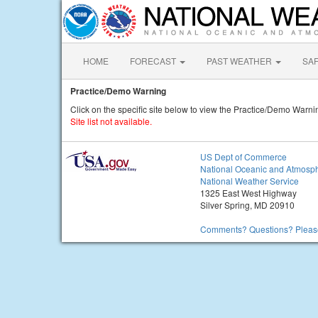
HOME
FORECAST
PAST WEATHER
SA
Practice/Demo Warning
Click on the specific site below to view the Practice/Demo Warni
Site list not available.
US Dept of Commerce
National Oceanic and Atmosph
National Weather Service
1325 East West Highway
Silver Spring, MD 20910
Comments? Questions? Please