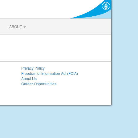
ABOUT
Privacy Policy
Freedom of Information Act (FOIA)
About Us
Career Opportunities