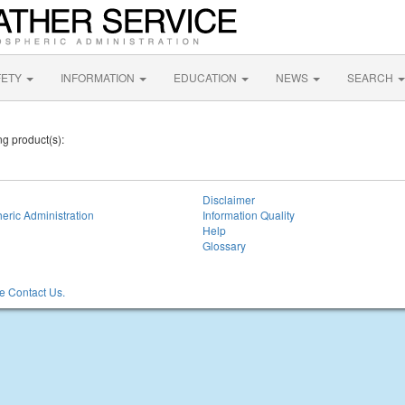
FETY
INFORMATION
EDUCATION
NEWS
SEARCH
ng product(s):
Disclaimer
eric Administration
Information Quality
Help
Glossary
 Contact Us.