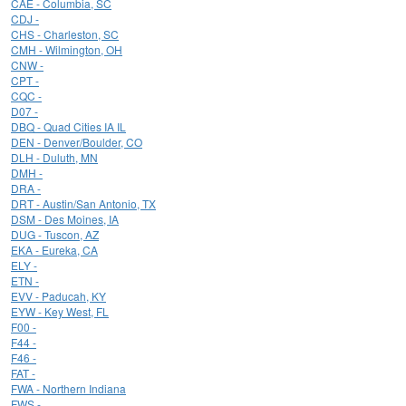
CAE - Columbia, SC
CDJ -
CHS - Charleston, SC
CMH - Wilmington, OH
CNW -
CPT -
CQC -
D07 -
DBQ - Quad Cities IA IL
DEN - Denver/Boulder, CO
DLH - Duluth, MN
DMH -
DRA -
DRT - Austin/San Antonio, TX
DSM - Des Moines, IA
DUG - Tuscon, AZ
EKA - Eureka, CA
ELY -
ETN -
EVV - Paducah, KY
EYW - Key West, FL
F00 -
F44 -
F46 -
FAT -
FWA - Northern Indiana
FWS -