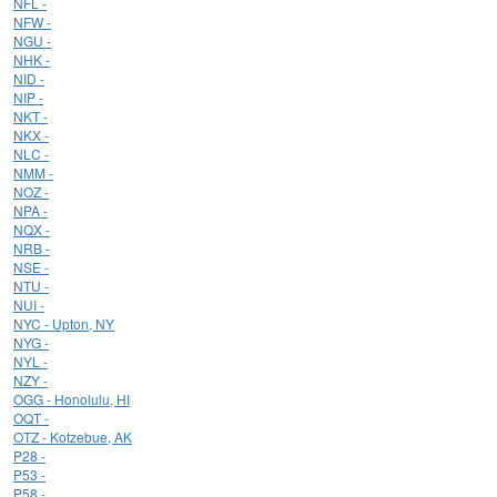
NFL -
NFW -
NGU -
NHK -
NID -
NIP -
NKT -
NKX -
NLC -
NMM -
NOZ -
NPA -
NQX -
NRB -
NSE -
NTU -
NUI -
NYC - Upton, NY
NYG -
NYL -
NZY -
OGG - Honolulu, HI
OQT -
OTZ - Kotzebue, AK
P28 -
P53 -
P58 -