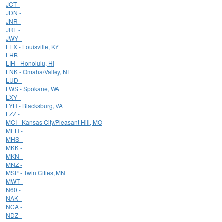
JCT -
JDN -
JNR -
JRF -
JWY -
LEX - Louisville, KY
LHB -
LIH - Honolulu, HI
LNK - Omaha/Valley, NE
LUD -
LWS - Spokane, WA
LXY -
LYH - Blacksburg, VA
LZZ -
MCI - Kansas City/Pleasant Hill, MO
MEH -
MHS -
MKK -
MKN -
MNZ -
MSP - Twin Cities, MN
MWT -
N60 -
NAK -
NCA -
NDZ -