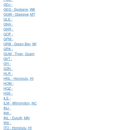
GDJ -
GEG - Spokane, WA
GGW - Glasgow, MT
GLE -
GNA -
GNR -
GOP -
GPM -
GRB - Green Bay, WI
GRK -
GUM - Tiyan, Guam
GVT -
GYI -
GZN -
HLR -
HNL - Honolulu, HI
HOM -
HQZ -
HSE -
ILE -
ILM - Wilmington, NC
INJ -
INK -
INL - Duluth, MN
IRK -
ITO - Honolulu, HI