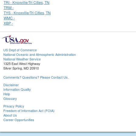
TRI - Knoxville/Tri Cities, TN
TRM -
TYS - Knoxville/Tri Cities, TN
WMC -
XBP -
US Dept of Commerce
National Oceanic and Atmospheric Administration
National Weather Service
1325 East West Highway
Silver Spring, MD 20910
Comments? Questions? Please Contact Us.
Disclaimer
Information Quality
Help
Glossary
Privacy Policy
Freedom of Information Act (FOIA)
About Us
Career Opportunities