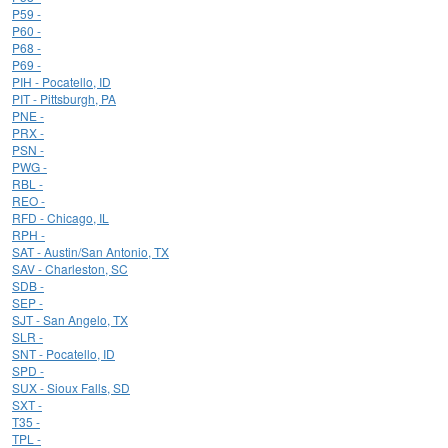
P59 -
P60 -
P68 -
P69 -
PIH - Pocatello, ID
PIT - Pittsburgh, PA
PNE -
PRX -
PSN -
PWG -
RBL -
REO -
RFD - Chicago, IL
RPH -
SAT - Austin/San Antonio, TX
SAV - Charleston, SC
SDB -
SEP -
SJT - San Angelo, TX
SLR -
SNT - Pocatello, ID
SPD -
SUX - Sioux Falls, SD
SXT -
T35 -
TPL -