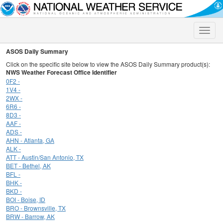
Toggle
naviga
ASOS Daily Summary
Click on the specific site below to view the ASOS Daily Summary product(s):
NWS Weather Forecast Office Identifier
0F2 -
1V4 -
2WX -
6R6 -
8D3 -
AAF -
ADS -
AHN - Atlanta, GA
ALK -
ATT - Austin/San Antonio, TX
BET - Bethel, AK
BFL -
BHK -
BKD -
BOI - Boise, ID
BRO - Brownsville, TX
BRW - Barrow, AK