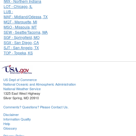
IWX - Northern Indiana
LOT - Chicago, IL
LUB -
MAF - Midland/Odessa, TX
MQT - Marquette, MI
MSO - Missoula, MT
SEW - Seattle/Tacoma, WA
SGF - Springfield, MO
SGX - San Diego, CA
SJT - San Angelo, TX
TOP - Topeka, KS
US Dept of Commerce
National Oceanic and Atmospheric Administration
National Weather Service
1325 East West Highway
Silver Spring, MD 20910
Comments? Questions? Please Contact Us.
Disclaimer
Information Quality
Help
Glossary
Privacy Policy