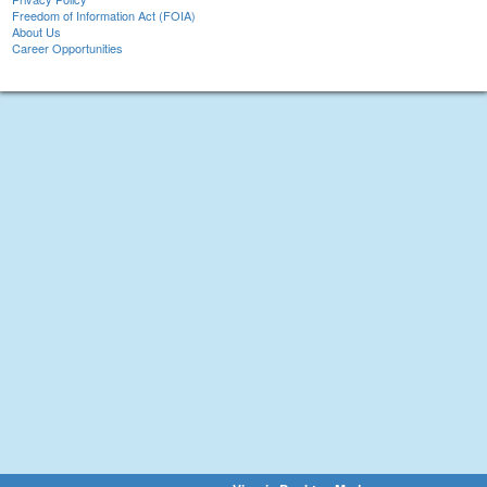
Freedom of Information Act (FOIA)
About Us
Career Opportunities