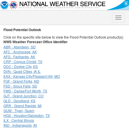
Toggle
naviga
Flood Potential Outlook
Click on the specific site below to view the Flood Potential Outlook product(s):
NWS Weather Forecast Office Identifier
ABR - Aberdeen, SD
AFC - Anchorage, AK
AFG - Fairbanks, AK
CRP - Corpus Christi, TX
DDC - Dodge City, KS
DVN - Quad Cities, IA IL
EAX - Kansas City/Pleasant Hill, MO
FGF - Grand Forks, ND
FSD - Sioux Falls, SD
FWD - Dallas/Fort Worth, TX
GJT - Grand Junction, CO
GLD - Goodland, KS
GRR - Grand Rapids, MI
GUM - Tiyan, Guam
HGX - Houston/Galveston, TX
ILX - Central Illinois
IND - Indianapolis, IN