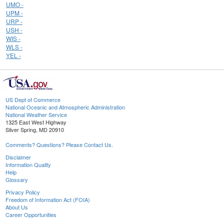
UMO -
UPM -
URP -
USH -
WIS -
WLS -
YEL -
US Dept of Commerce
National Oceanic and Atmospheric Administration
National Weather Service
1325 East West Highway
Silver Spring, MD 20910
Comments? Questions? Please Contact Us.
Disclaimer
Information Quality
Help
Glossary
Privacy Policy
Freedom of Information Act (FOIA)
About Us
Career Opportunities