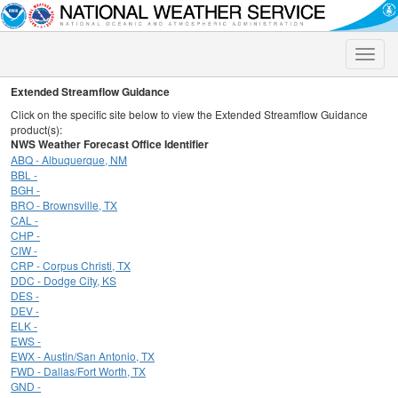
Toggle
naviga
Extended Streamflow Guidance
Click on the specific site below to view the Extended Streamflow Guidance
product(s):
NWS Weather Forecast Office Identifier
ABQ - Albuquerque, NM
BBL -
BGH -
BRO - Brownsville, TX
CAL -
CHP -
CIW -
CRP - Corpus Christi, TX
DDC - Dodge City, KS
DES -
DEV -
ELK -
EWS -
EWX - Austin/San Antonio, TX
FWD - Dallas/Fort Worth, TX
GND -