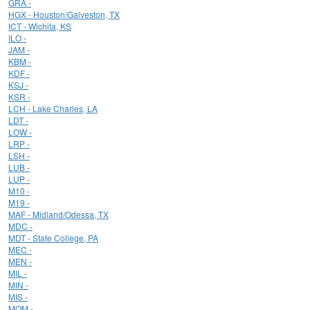
GRA -
HGX - Houston/Galveston, TX
ICT - Wichita, KS
ILO -
JAM -
KBM -
KDF -
KSJ -
KSR -
LCH - Lake Charles, LA
LDT -
LOW -
LRP -
LSH -
LUB -
LUP -
M10 -
M19 -
MAF - Midland/Odessa, TX
MDC -
MDT - State College, PA
MEC -
MEN -
MIL -
MIN -
MIS -
MOM -