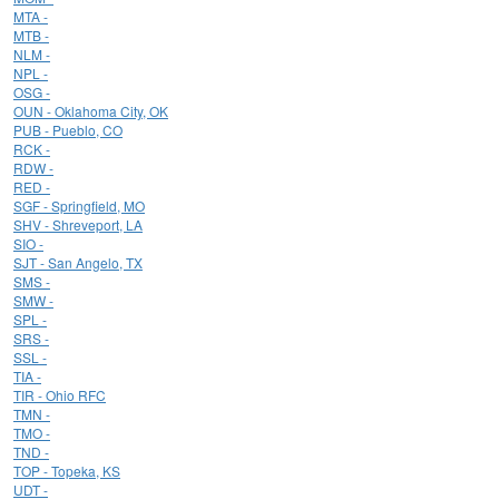
MTA -
MTB -
NLM -
NPL -
OSG -
OUN - Oklahoma City, OK
PUB - Pueblo, CO
RCK -
RDW -
RED -
SGF - Springfield, MO
SHV - Shreveport, LA
SIO -
SJT - San Angelo, TX
SMS -
SMW -
SPL -
SRS -
SSL -
TIA -
TIR - Ohio RFC
TMN -
TMO -
TND -
TOP - Topeka, KS
UDT -