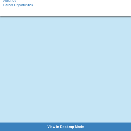
About Us
Career Opportunities
View in Desktop Mode