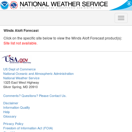
Toggle
naviga
Winds Aloft Forecast
Click on the specific site below to view the Winds Aloft Forecast product(s):
Site list not available.
US Dept of Commerce
National Oceanic and Atmospheric Administration
National Weather Service
1325 East West Highway
Silver Spring, MD 20910
Comments? Questions? Please Contact Us.
Disclaimer
Information Quality
Help
Glossary
Privacy Policy
Freedom of Information Act (FOIA)