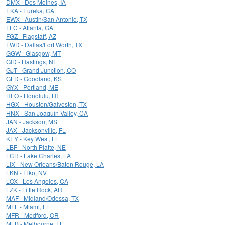
DMX - Des Moines, IA
EKA - Eureka, CA
EWX - Austin/San Antonio, TX
FFC - Atlanta, GA
FGZ - Flagstaff, AZ
FWD - Dallas/Fort Worth, TX
GGW - Glasgow, MT
GID - Hastings, NE
GJT - Grand Junction, CO
GLD - Goodland, KS
GYX - Portland, ME
HFO - Honolulu, HI
HGX - Houston/Galveston, TX
HNX - San Joaquin Valley, CA
JAN - Jackson, MS
JAX - Jacksonville, FL
KEY - Key West, FL
LBF - North Platte, NE
LCH - Lake Charles, LA
LIX - New Orleans/Baton Rouge, LA
LKN - Elko, NV
LOX - Los Angeles, CA
LZK - Little Rock, AR
MAF - Midland/Odessa, TX
MFL - Miami, FL
MFR - Medford, OR
MLB - Melbourne, FL