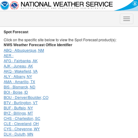
Toggle
naviga
Spot Forecast
Click on the specific site below to view the Spot Forecast product(s):
NWS Weather Forecast Office Identifier
ABQ - Albuquerque, NM
AER -
AFG - Fairbanks, AK
AJK - Juneau, AK
AKQ - Wakefield, VA
ALY - Albany, NY
AMA - Amarillo, TX
BIS - Bismarck, ND
BOI - Boise, ID
BOU - Denver/Boulder, CO
BTV - Burlington, VT
BUF - Buffalo, NY
BYZ - Billings, MT
CHS - Charleston, SC
CLE - Cleveland, OH
CYS - Cheyenne, WY
DLH - Duluth, MN