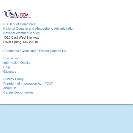
US Dept of Commerce
National Oceanic and Atmospheric Administration
National Weather Service
1325 East West Highway
Silver Spring, MD 20910
Comments? Questions? Please Contact Us.
Disclaimer
Information Quality
Help
Glossary
Privacy Policy
Freedom of Information Act (FOIA)
About Us
Career Opportunities