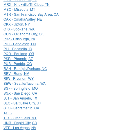
MRX - Knoxville/Tri Cities, TN
MSO - Missoula, MT
MTR - San Francisco Bay Area, CA
OAX - Omaha/Valley, NE
OKX - Upton, NY
OTX - Spokane, WA
OUN - Oklahoma City, OK
PBZ - Pittsburgh, PA
PDT - Pendleton, OR
PIH - Pocatello, ID
PQR - Portland, OR
PSR - Phoenix, AZ
PUB - Pueblo, CO
RAH - Raleigh/Durham, NC
REV - Reno, NV
RIW - Riverton, WY
SEW - Seattle/Tacoma, WA
SGF - Springfield, MO
SGX - San Diego, CA
SJT - San Angelo, TX
SLC - Salt Lake City, UT
STO - Sacramento, CA
TAE -
TFX - Great Falls, MT
UNR - Rapid City, SD
VEF - Las Vegas, NV