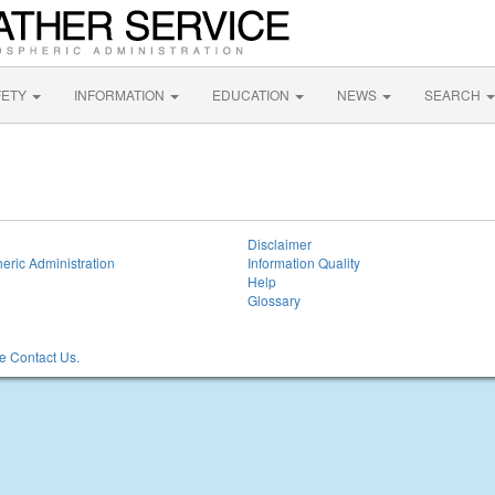
FETY
INFORMATION
EDUCATION
NEWS
SEARCH
Disclaimer
eric Administration
Information Quality
Help
Glossary
 Contact Us.