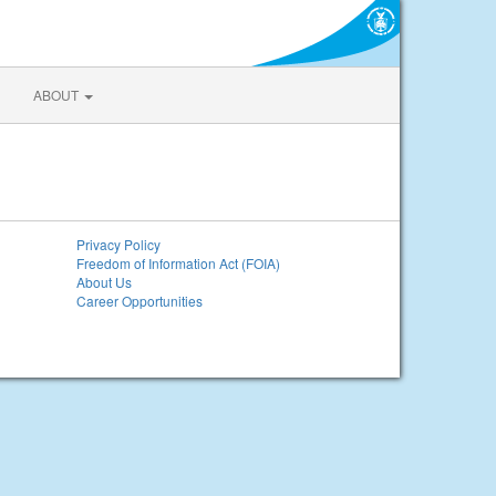
ABOUT
Privacy Policy
Freedom of Information Act (FOIA)
About Us
Career Opportunities