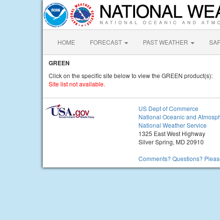
HOME
FORECAST
PAST WEATHER
SA
GREEN
Click on the specific site below to view the GREEN product(s):
Site list not available.
US Dept of Commerce
National Oceanic and Atmosph
National Weather Service
1325 East West Highway
Silver Spring, MD 20910
Comments? Questions? Please