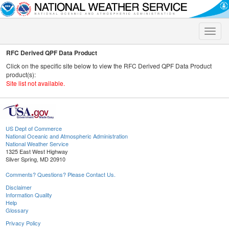
Toggle
naviga
RFC Derived QPF Data Product
Click on the specific site below to view the RFC Derived QPF Data Product
product(s):
Site list not available.
US Dept of Commerce
National Oceanic and Atmospheric Administration
National Weather Service
1325 East West Highway
Silver Spring, MD 20910
Comments? Questions? Please Contact Us.
Disclaimer
Information Quality
Help
Glossary
Privacy Policy