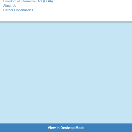
Freedom of Information Act (FOIA)
About Us
Career Opportunities
View in Desktop Mode