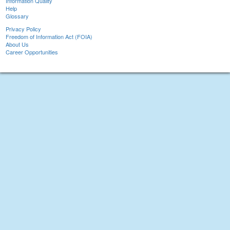
Information Quality
Help
Glossary
Privacy Policy
Freedom of Information Act (FOIA)
About Us
Career Opportunities