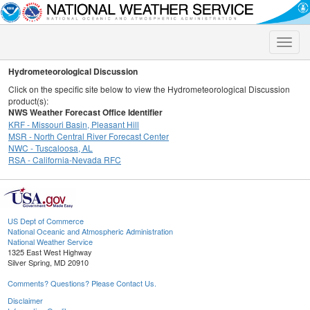
Toggle
naviga
Hydrometeorological Discussion
Click on the specific site below to view the Hydrometeorological Discussion
product(s):
NWS Weather Forecast Office Identifier
KRF - Missouri Basin, Pleasant Hill
MSR - North Central River Forecast Center
NWC - Tuscaloosa, AL
RSA - California-Nevada RFC
US Dept of Commerce
National Oceanic and Atmospheric Administration
National Weather Service
1325 East West Highway
Silver Spring, MD 20910
Comments? Questions? Please Contact Us.
Disclaimer