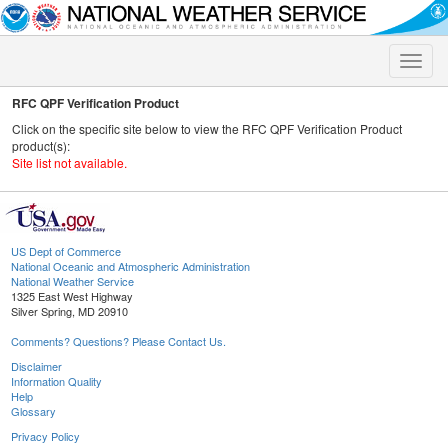
Toggle
naviga
RFC QPF Verification Product
Click on the specific site below to view the RFC QPF Verification Product
product(s):
Site list not available.
US Dept of Commerce
National Oceanic and Atmospheric Administration
National Weather Service
1325 East West Highway
Silver Spring, MD 20910
Comments? Questions? Please Contact Us.
Disclaimer
Information Quality
Help
Glossary
Privacy Policy