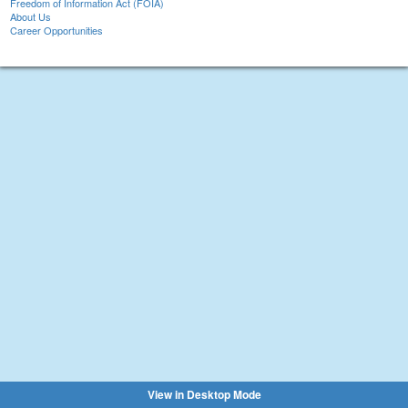
Freedom of Information Act (FOIA)
About Us
Career Opportunities
View in Desktop Mode