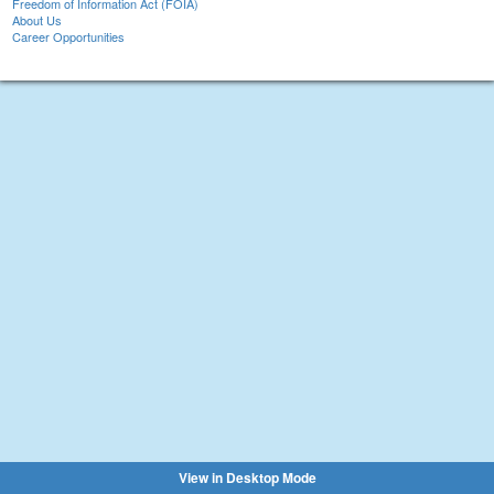
Freedom of Information Act (FOIA)
About Us
Career Opportunities
View in Desktop Mode