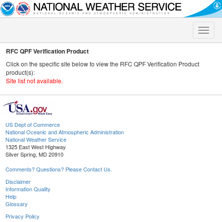
Toggle
naviga
RFC QPF Verification Product
Click on the specific site below to view the RFC QPF Verification Product
product(s):
Site list not available.
US Dept of Commerce
National Oceanic and Atmospheric Administration
National Weather Service
1325 East West Highway
Silver Spring, MD 20910
Comments? Questions? Please Contact Us.
Disclaimer
Information Quality
Help
Glossary
Privacy Policy