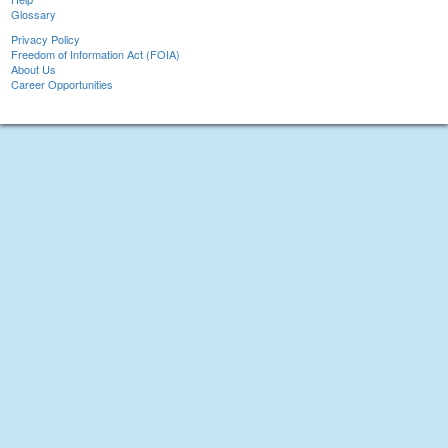
Glossary
Privacy Policy
Freedom of Information Act (FOIA)
About Us
Career Opportunities