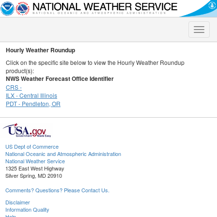
Toggle
naviga
Hourly Weather Roundup
Click on the specific site below to view the Hourly Weather Roundup
product(s):
NWS Weather Forecast Office Identifier
CRS -
ILX - Central Illinois
PDT - Pendleton, OR
US Dept of Commerce
National Oceanic and Atmospheric Administration
National Weather Service
1325 East West Highway
Silver Spring, MD 20910
Comments? Questions? Please Contact Us.
Disclaimer
Information Quality
Help