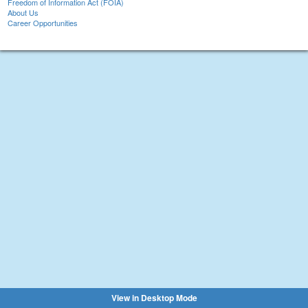
Freedom of Information Act (FOIA)
About Us
Career Opportunities
View in Desktop Mode