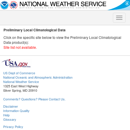
Toggle
naviga
Preliminary Local Climatological Data
Click on the specific site below to view the Preliminary Local Climatological
Data product(s):
Site list not available.
US Dept of Commerce
National Oceanic and Atmospheric Administration
National Weather Service
1325 East West Highway
Silver Spring, MD 20910
Comments? Questions? Please Contact Us.
Disclaimer
Information Quality
Help
Glossary
Privacy Policy