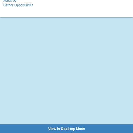
About Us
Career Opportunities
View in Desktop Mode