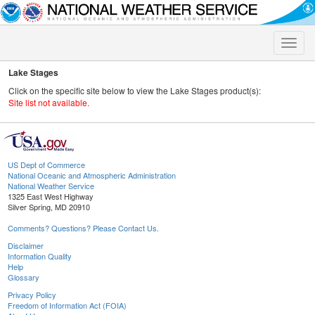
Toggle
naviga
Lake Stages
Click on the specific site below to view the Lake Stages product(s):
Site list not available.
US Dept of Commerce
National Oceanic and Atmospheric Administration
National Weather Service
1325 East West Highway
Silver Spring, MD 20910
Comments? Questions? Please Contact Us.
Disclaimer
Information Quality
Help
Glossary
Privacy Policy
Freedom of Information Act (FOIA)