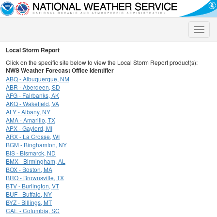
Toggle
naviga
Local Storm Report
Click on the specific site below to view the Local Storm Report product(s):
NWS Weather Forecast Office Identifier
ABQ - Albuquerque, NM
ABR - Aberdeen, SD
AFG - Fairbanks, AK
AKQ - Wakefield, VA
ALY - Albany, NY
AMA - Amarillo, TX
APX - Gaylord, MI
ARX - La Crosse, WI
BGM - Binghamton, NY
BIS - Bismarck, ND
BMX - Birmingham, AL
BOX - Boston, MA
BRO - Brownsville, TX
BTV - Burlington, VT
BUF - Buffalo, NY
BYZ - Billings, MT
CAE - Columbia, SC