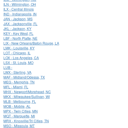
ILN - Wilmington, OH
ILX - Central Illinois
IND - Indianapolis, IN
JAN - Jackson, MS
JAX - Jacksonville, FL
JKL - Jackson, KY
KEY - Key West, FL
LBF - North Platte, NE
LIX - New Orleans/Baton Rouge, LA
LMK - Louisville, KY
LOT - Chicago, IL
LOX - Los Angeles, CA
LSX - St. Louis, MO
LUB -
LWX - Sterling, VA
MAF - Midland/Odessa, TX
MEG - Memphis, TN
MFL - Miami, FL
MHX - Newport/Morehead, NC
MKX - Milwaukee/Sullivan, WI
MLB - Melbourne, FL
MOB - Mobile, AL
MPX - Twin Cities, MN
MQT - Marquette, MI
MRX - Knoxville/Tri Cities, TN
MSO - Missoula, MT