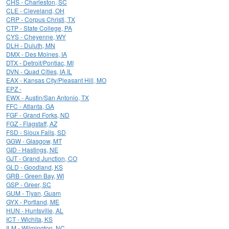
CHS - Charleston, SC
CLE - Cleveland, OH
CRP - Corpus Christi, TX
CTP - State College, PA
CYS - Cheyenne, WY
DLH - Duluth, MN
DMX - Des Moines, IA
DTX - Detroit/Pontiac, MI
DVN - Quad Cities, IA IL
EAX - Kansas City/Pleasant Hill, MO
EPZ -
EWX - Austin/San Antonio, TX
FFC - Atlanta, GA
FGF - Grand Forks, ND
FGZ - Flagstaff, AZ
FSD - Sioux Falls, SD
GGW - Glasgow, MT
GID - Hastings, NE
GJT - Grand Junction, CO
GLD - Goodland, KS
GRB - Green Bay, WI
GSP - Greer, SC
GUM - Tiyan, Guam
GYX - Portland, ME
HUN - Huntsville, AL
ICT - Wichita, KS
ILM - Wilmington, NC