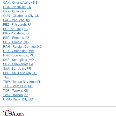
OAX - Omaha/Valley, NE
OHX - Nashville, TN
OKX - Upton, NY
OUN - Oklahoma City, OK
PAH - Paducah, KY
PBZ - Pittsburgh, PA
PHI - Mt. Holly, NJ
PIH - Pocatello, ID
PSR - Phoenix, AZ
PUB - Pueblo, CO
RAH - Raleigh/Durham, NC
RLX - Charleston, WV
RNK - Blacksburg, VA
SGF - Springfield, MO
SHV - Shreveport, LA
SJU - San Juan, PR
SLC - Salt Lake City, UT
TAE -
TBW - Tampa Bay Area, FL
TFX - Great Falls, MT
TOP - Topeka, KS
TWC - Tucson, AZ
UNR - Rapid City, SD