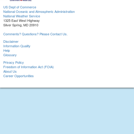
US Dept of Commerce
National Oceanic and Atmospheric Administration
National Weather Service
1325 East West Highway
Silver Spring, MD 20910
Comments? Questions? Please Contact Us.
Disclaimer
Information Quality
Help
Glossary
Privacy Policy
Freedom of Information Act (FOIA)
About Us
Career Opportunities