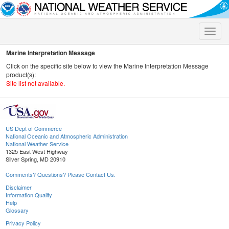
Toggle
naviga
Marine Interpretation Message
Click on the specific site below to view the Marine Interpretation Message
product(s):
Site list not available.
US Dept of Commerce
National Oceanic and Atmospheric Administration
National Weather Service
1325 East West Highway
Silver Spring, MD 20910
Comments? Questions? Please Contact Us.
Disclaimer
Information Quality
Help
Glossary
Privacy Policy