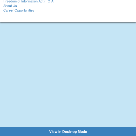
Freedom of Information Act (FOIA)
About Us
Career Opportunities
View in Desktop Mode