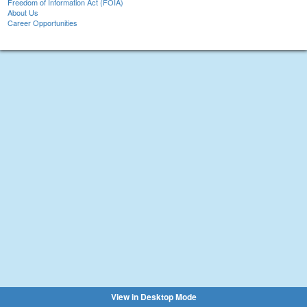
Freedom of Information Act (FOIA)
About Us
Career Opportunities
View in Desktop Mode