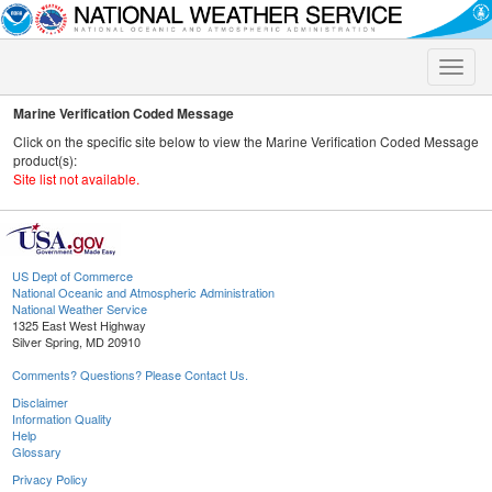
Toggle
naviga
Marine Verification Coded Message
Click on the specific site below to view the Marine Verification Coded Message
product(s):
Site list not available.
US Dept of Commerce
National Oceanic and Atmospheric Administration
National Weather Service
1325 East West Highway
Silver Spring, MD 20910
Comments? Questions? Please Contact Us.
Disclaimer
Information Quality
Help
Glossary
Privacy Policy