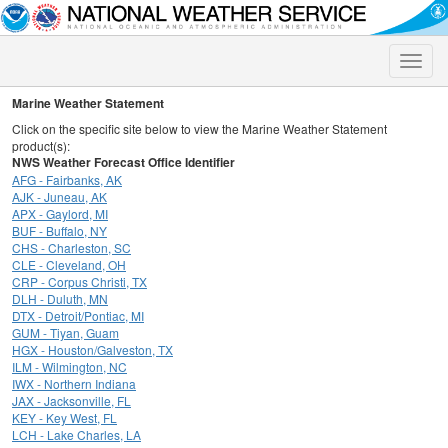
Toggle
naviga
Marine Weather Statement
Click on the specific site below to view the Marine Weather Statement
product(s):
NWS Weather Forecast Office Identifier
AFG - Fairbanks, AK
AJK - Juneau, AK
APX - Gaylord, MI
BUF - Buffalo, NY
CHS - Charleston, SC
CLE - Cleveland, OH
CRP - Corpus Christi, TX
DLH - Duluth, MN
DTX - Detroit/Pontiac, MI
GUM - Tiyan, Guam
HGX - Houston/Galveston, TX
ILM - Wilmington, NC
IWX - Northern Indiana
JAX - Jacksonville, FL
KEY - Key West, FL
LCH - Lake Charles, LA