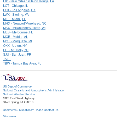
LIX - New Orleans/Baton Rouge, LA
LOT - Chicago, IL
LOX - Los Angeles, CA
LWX - Sterling, VA
MFL - Miami, FL
MHX - Newport/Morehead, NC
MKX - Milwaukee/Sullivan, WI
MLB - Melbourne, FL
MOB - Mobile, AL
MQT - Marquette, MI
OKX - Upton, NY
PHI - Mt. Holly, NJ
SJU - San Juan, PR
TAE -
TBW - Tampa Bay Area, FL
US Dept of Commerce
National Oceanic and Atmospheric Administration
National Weather Service
1325 East West Highway
Silver Spring, MD 20910
Comments? Questions? Please Contact Us.
Disclaimer