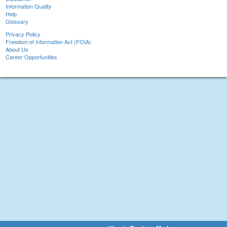
Information Quality
Help
Glossary
Privacy Policy
Freedom of Information Act (FOIA)
About Us
Career Opportunities