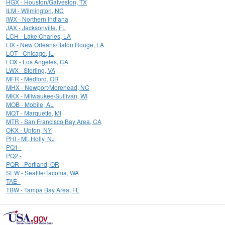
HGX - Houston/Galveston, TX
ILM - Wilmington, NC
IWX - Northern Indiana
JAX - Jacksonville, FL
LCH - Lake Charles, LA
LIX - New Orleans/Baton Rouge, LA
LOT - Chicago, IL
LOX - Los Angeles, CA
LWX - Sterling, VA
MFR - Medford, OR
MHX - Newport/Morehead, NC
MKX - Milwaukee/Sullivan, WI
MOB - Mobile, AL
MQT - Marquette, MI
MTR - San Francisco Bay Area, CA
OKX - Upton, NY
PHI - Mt. Holly, NJ
PQ1 -
PQ2 -
PQR - Portland, OR
SEW - Seattle/Tacoma, WA
TAE -
TBW - Tampa Bay Area, FL