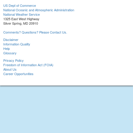
US Dept of Commerce
National Oceanic and Atmospheric Administration
National Weather Service
1325 East West Highway
Silver Spring, MD 20910
Comments? Questions? Please Contact Us.
Disclaimer
Information Quality
Help
Glossary
Privacy Policy
Freedom of Information Act (FOIA)
About Us
Career Opportunities