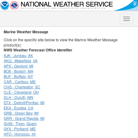
Toggle
naviga
Marine Weather Message
Click on the specific site below to view the Marine Weather Message
product(s):
NWS Weather Forecast Office Identifier
AJK - Juneau, AK
AKQ - Wakefield, VA
APX - Gaylord, MI
BOX - Boston, MA
BUF - Buffalo, NY
CAR - Caribou, ME
CHS - Charleston, SC
CLE - Cleveland, OH
DLH - Duluth, MN
DTX - Detroit/Pontiac, MI
EKA - Eureka, CA
GRB - Green Bay, WI
GRR - Grand Rapids, MI
GUM - Tiyan, Guam
GYX - Portland, ME
HFO - Honolulu, HI