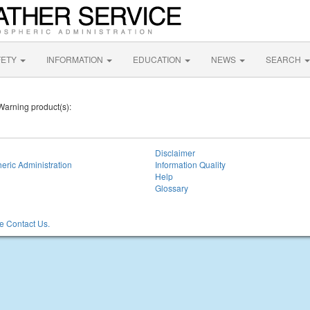
FETY
INFORMATION
EDUCATION
NEWS
SEARCH
 Warning product(s):
Disclaimer
eric Administration
Information Quality
Help
Glossary
 Contact Us.