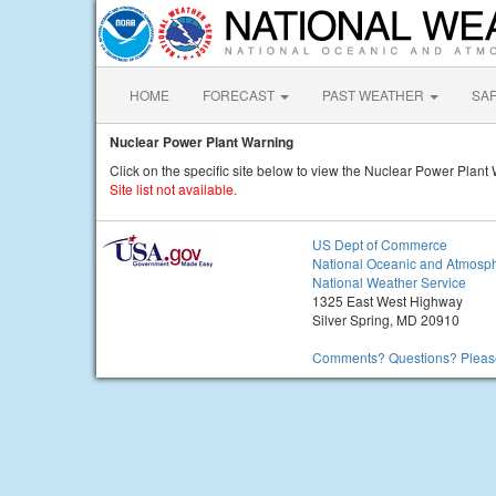
HOME
FORECAST
PAST WEATHER
SA
Nuclear Power Plant Warning
Click on the specific site below to view the Nuclear Power Plant
Site list not available.
US Dept of Commerce
National Oceanic and Atmosph
National Weather Service
1325 East West Highway
Silver Spring, MD 20910
Comments? Questions? Please