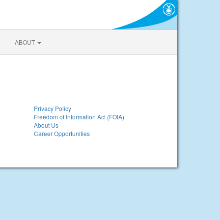
ABOUT
Privacy Policy
Freedom of Information Act (FOIA)
About Us
Career Opportunities