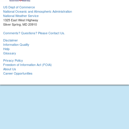
US Dept of Commerce
National Oceanic and Atmospheric Administration
National Weather Service
1325 East West Highway
Silver Spring, MD 20910
Comments? Questions? Please Contact Us.
Disclaimer
Information Quality
Help
Glossary
Privacy Policy
Freedom of Information Act (FOIA)
About Us
Career Opportunities