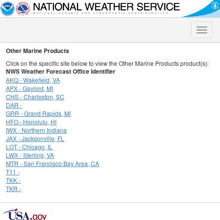
Toggle
naviga
Other Marine Products
Click on the specific site below to view the Other Marine Products product(s):
NWS Weather Forecast Office Identifier
AKQ - Wakefield, VA
APX - Gaylord, MI
CHS - Charleston, SC
DAR -
GRR - Grand Rapids, MI
HFO - Honolulu, HI
IWX - Northern Indiana
JAX - Jacksonville, FL
LOT - Chicago, IL
LWX - Sterling, VA
MTR - San Francisco Bay Area, CA
T11 -
TKK -
TKR -