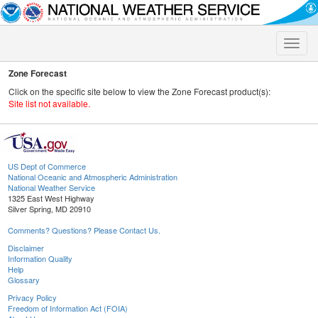
Toggle
naviga
Zone Forecast
Click on the specific site below to view the Zone Forecast product(s):
Site list not available.
US Dept of Commerce
National Oceanic and Atmospheric Administration
National Weather Service
1325 East West Highway
Silver Spring, MD 20910
Comments? Questions? Please Contact Us.
Disclaimer
Information Quality
Help
Glossary
Privacy Policy
Freedom of Information Act (FOIA)