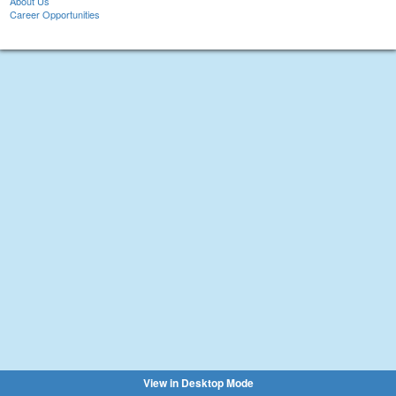
About Us
Career Opportunities
View in Desktop Mode