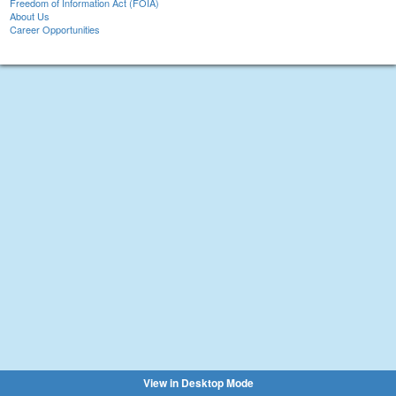
Freedom of Information Act (FOIA)
About Us
Career Opportunities
View in Desktop Mode