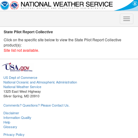
Toggle
naviga
State Pilot Report Collective
Click on the specific site below to view the State Pilot Report Collective
product(s):
Site list not available.
US Dept of Commerce
National Oceanic and Atmospheric Administration
National Weather Service
1325 East West Highway
Silver Spring, MD 20910
Comments? Questions? Please Contact Us.
Disclaimer
Information Quality
Help
Glossary
Privacy Policy