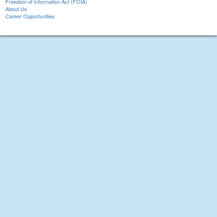
Freedom of Information Act (FOIA)
About Us
Career Opportunities