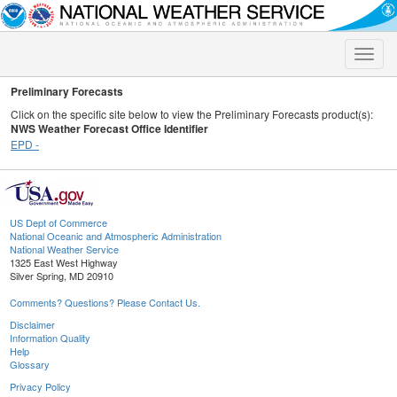
Toggle
naviga
Preliminary Forecasts
Click on the specific site below to view the Preliminary Forecasts product(s):
NWS Weather Forecast Office Identifier
EPD -
US Dept of Commerce
National Oceanic and Atmospheric Administration
National Weather Service
1325 East West Highway
Silver Spring, MD 20910
Comments? Questions? Please Contact Us.
Disclaimer
Information Quality
Help
Glossary
Privacy Policy