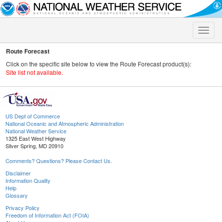
Toggle
naviga
Route Forecast
Click on the specific site below to view the Route Forecast product(s):
Site list not available.
US Dept of Commerce
National Oceanic and Atmospheric Administration
National Weather Service
1325 East West Highway
Silver Spring, MD 20910
Comments? Questions? Please Contact Us.
Disclaimer
Information Quality
Help
Glossary
Privacy Policy
Freedom of Information Act (FOIA)