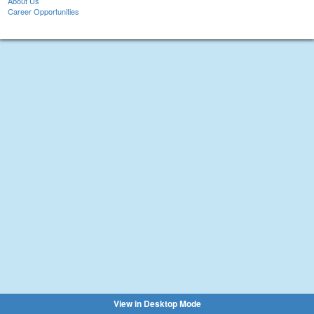
About Us
Career Opportunities
View in Desktop Mode