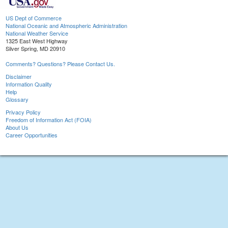
US Dept of Commerce
National Oceanic and Atmospheric Administration
National Weather Service
1325 East West Highway
Silver Spring, MD 20910
Comments? Questions? Please Contact Us.
Disclaimer
Information Quality
Help
Glossary
Privacy Policy
Freedom of Information Act (FOIA)
About Us
Career Opportunities