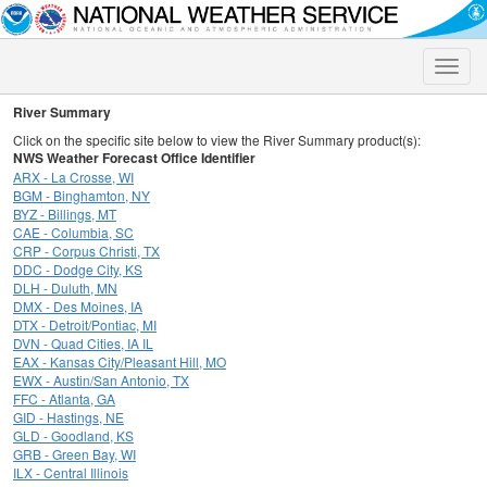
Toggle
naviga
River Summary
Click on the specific site below to view the River Summary product(s):
NWS Weather Forecast Office Identifier
ARX - La Crosse, WI
BGM - Binghamton, NY
BYZ - Billings, MT
CAE - Columbia, SC
CRP - Corpus Christi, TX
DDC - Dodge City, KS
DLH - Duluth, MN
DMX - Des Moines, IA
DTX - Detroit/Pontiac, MI
DVN - Quad Cities, IA IL
EAX - Kansas City/Pleasant Hill, MO
EWX - Austin/San Antonio, TX
FFC - Atlanta, GA
GID - Hastings, NE
GLD - Goodland, KS
GRB - Green Bay, WI
ILX - Central Illinois