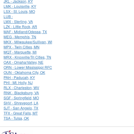
JKL - Jackson, KY
LMK - Louisville, KY
LSX - St. Louis, MO
LUB -
LWX - Sterling, VA
LZK - Little Rock, AR
MAF - Midland/Odessa, TX
MEG - Memphis, TN
MKX - Milwaukee/Sullivan, WI
MPX - Twin Cities, MN
MQT - Marquette, MI
MRX - Knoxville/Tri Cities, TN
OAX - Omaha/Valley, NE
ORN - Lower Mississippi RFC
OUN - Oklahoma City, OK
PAH - Paducah, KY
PHI - Mt. Holly, NJ
RLX - Charleston, WV
RNK - Blacksburg, VA
SGF - Springfield, MO
SHV - Shreveport, LA
SJT - San Angelo, TX
TFX - Great Falls, MT
TSA - Tulsa, OK