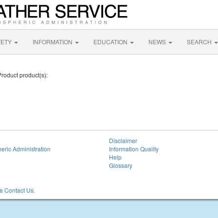
FETY
INFORMATION
EDUCATION
NEWS
SEARCH
Product product(s):
Disclaimer
eric Administration
Information Quality
Help
Glossary
 Contact Us.