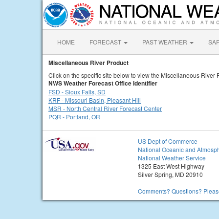
HOME
FORECAST
PAST WEATHER
SA
Miscellaneous River Product
Click on the specific site below to view the Miscellaneous River 
NWS Weather Forecast Office Identifier
FSD - Sioux Falls, SD
KRF - Missouri Basin, Pleasant Hill
MSR - North Central River Forecast Center
PQR - Portland, OR
US Dept of Commerce
National Oceanic and Atmosph
National Weather Service
1325 East West Highway
Silver Spring, MD 20910
Comments? Questions? Please