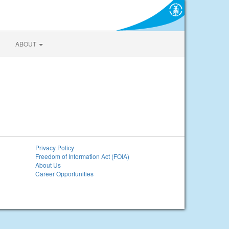
ABOUT
Privacy Policy
Freedom of Information Act (FOIA)
About Us
Career Opportunities