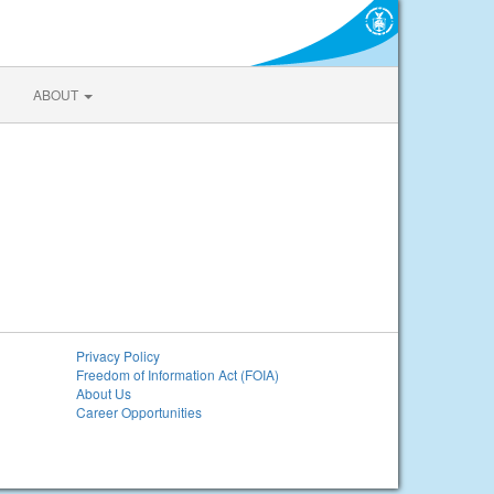
ABOUT
Privacy Policy
Freedom of Information Act (FOIA)
About Us
Career Opportunities