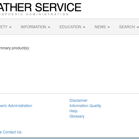
FETY
INFORMATION
EDUCATION
NEWS
SEARCH
ummary product(s):
Disclaimer
eric Administration
Information Quality
Help
Glossary
 Contact Us.