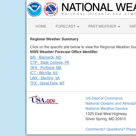
HOME
FORECAST
PAST WEATHER
SA
Regional Weather Summary
Click on the specific site below to view the Regional Weather S
NWS Weather Forecast Office Identifier
BIS - Bismarck, ND
CTP - State College, PA
GYX - Portland, ME
ICT - Wichita, KS
LWX - Sterling, VA
TFX - Great Falls, MT
US Dept of Commerce
National Oceanic and Atmosph
National Weather Service
1325 East West Highway
Silver Spring, MD 20910
Comments? Questions? Please