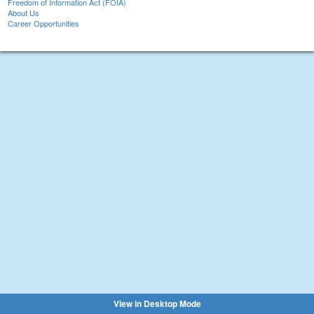
Freedom of Information Act (FOIA)
About Us
Career Opportunities
View in Desktop Mode