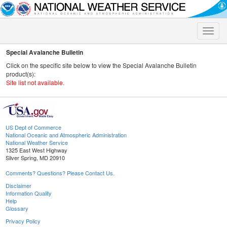
Toggle
naviga
Special Avalanche Bulletin
Click on the specific site below to view the Special Avalanche Bulletin
product(s):
Site list not available.
US Dept of Commerce
National Oceanic and Atmospheric Administration
National Weather Service
1325 East West Highway
Silver Spring, MD 20910
Comments? Questions? Please Contact Us.
Disclaimer
Information Quality
Help
Glossary
Privacy Policy